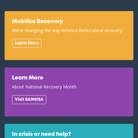
Mobilize Recovery
We're changing the way America thinks about recovery.
Learn More
Learn More
About National Recovery Month.
Visit SAMHSA
In crisis or need help?