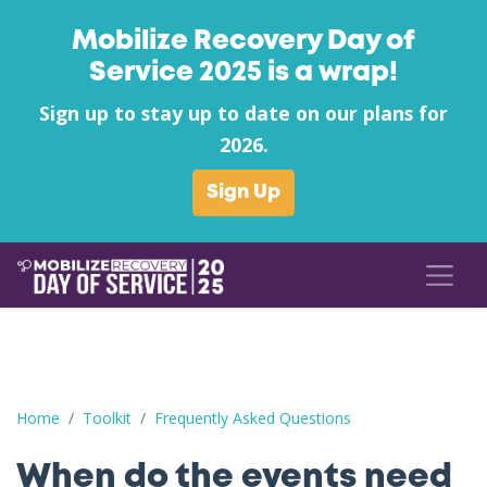
Mobilize Recovery Day of
Service 2025 is a wrap!
Sign up to stay up to date on our plans for
2026.
Sign Up
When do the events need to take place?
Home
Toolkit
Frequently Asked Questions
When do the events need