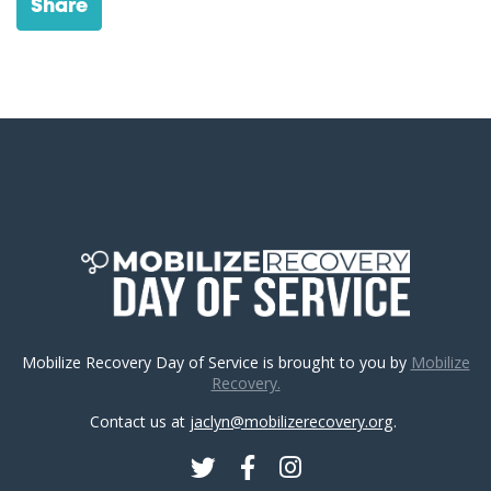
Share
Mobilize Recovery Day of Service is brought to you by
Mobilize
Recovery.
Contact us at
jaclyn@mobilizerecovery.org
.
Twitter
Facebook
Instagram