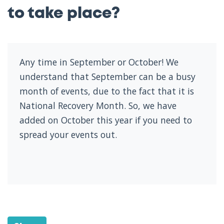
to take place?
Any time in September or October! We
understand that September can be a busy
month of events, due to the fact that it is
National Recovery Month. So, we have
added on October this year if you need to
spread your events out.