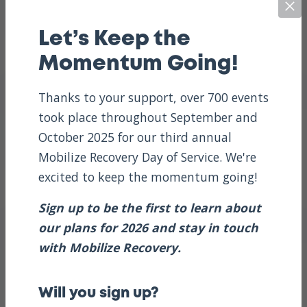
Clos
Ended on Sep 30, 2025
Oxford House Cincy
·
CINCINNATI , OH
Let’s Keep the
Momentum Going!
Thanks to your support, over 700 events
took place throughout September and
Oxford House Rock and Roll Food Drive
October 2025 for our third annual
Ended on Sep 30, 2025
Mobilize Recovery Day of Service. We're
Oxford House Rock and Roll
·
CLEVELAND, OH
excited to keep the momentum going!
Sign up to be the first to learn about
our plans for 2026 and stay in touch
with Mobilize Recovery.
Oxford House - School Supply Drive for
Washington County Schools
Will you sign up?
Ended on Aug 31, 2025