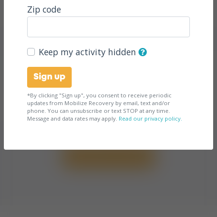
Zip code
Keep my activity hidden
Nourish & Serve w/Trinity Church
Ended on Aug 28, 2025
Trinity Church
·
Logansport, IN
*By clicking "Sign up", you consent to receive periodic
updates from Mobilize Recovery by email, text and/or
phone. You can
unsubscribe
or text STOP at any time.
Message and data rates may apply.
Read our privacy policy.
Load more events