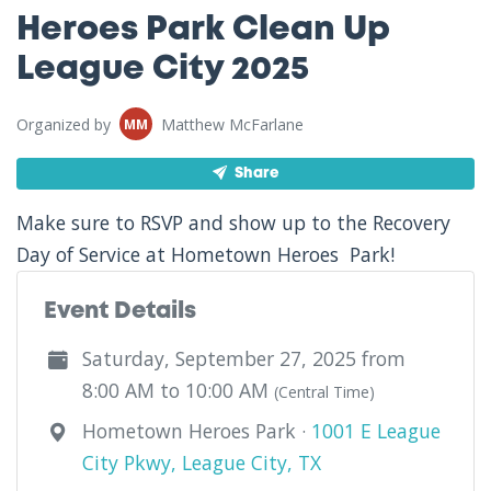
Heroes Park Clean Up
League City 2025
Organized by
Matthew McFarlane
MM
Share
Make sure to RSVP and show up to the Recovery
Day of Service at Hometown Heroes Park!
Event Details
Saturday, September 27, 2025 from
8:00 AM to 10:00 AM
(Central Time)
Hometown Heroes Park ·
1001 E League
City Pkwy, League City, TX