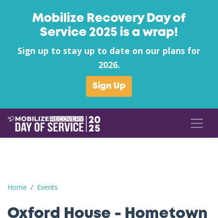
Mobilize Recovery Day of
Service 2025 is a wrap!
Sign up to stay up to date on our plans for
2026.
Sign Up
Oxford House - Hometown Heroes Park Clean Up League City 
Home
Events
Oxford House - Hometown