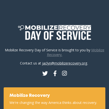
Mobilize Recovery Day of Service is brought to you by
Mobilize
Recovery.
Contact us at
jaclyn@mobilizerecovery.org
.
Twitter
Facebook
Instagram
Mobilize Recovery
We're changing the way America thinks about recovery.