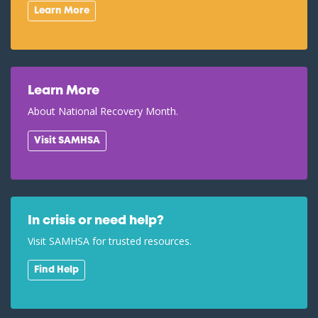
Learn More
Learn More
About National Recovery Month.
Visit SAMHSA
In crisis or need help?
Visit SAMHSA for trusted resources.
Find Help