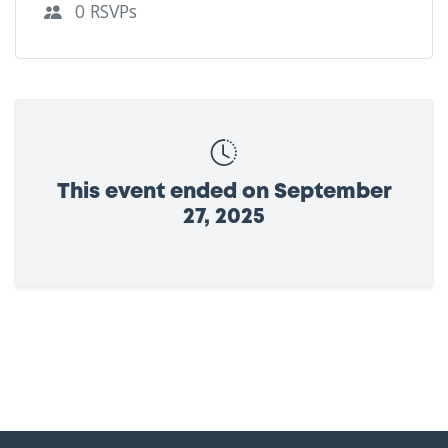
0 RSVPs
This event ended on September
27, 2025