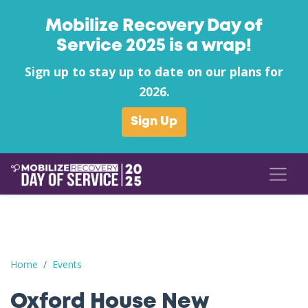
Mobilize Recovery Day of
Service 2025 is a wrap!
Sign up to stay up to date on our plans for
2026.
Sign Up
Oxford House New Albany's Pack the Little Pantries Supply Driv
Home
Events
Oxford House New