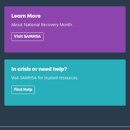
Learn More
About National Recovery Month.
Visit SAMHSA
In crisis or need help?
Visit SAMHSA for trusted resources.
Find Help