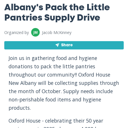
Albany's Pack the Little
Pantries Supply Drive
Organized by
Jacob McKinney
JM
Share
Join us in gathering food and hygiene
donations to pack the little pantries
throughout our community!! Oxford House
New Albany will be collecting supplies through
the month of October. Supply needs include
non-perishable food items and hygiene
products.
Oxford House - celebrating their 50 year