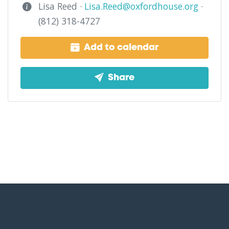
Lisa Reed ·
Lisa.Reed@oxfordhouse.org
·
(812) 318-4727
Add to calendar
Share