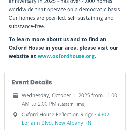
anniversary in 2025 - has over 4,000 homes
worldwide that operate on a democratic basis.
Our homes are peer-led, self-sustaining and
substance-free.
To learn more about us and to find an
Oxford House in your area, please visit our
website at
www.oxfordhouse.org
.
Event Details
Wednesday, October 1, 2025 from 11:00
AM to 2:00 PM
(Eastern Time)
Oxford House Reflection Ridge ·
4302
Loriann Blvd, New Albany, IN