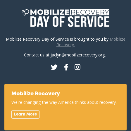
Mobilize Recovery Day of Service is brought to you by
Mobilize
Recovery.
Contact us at
jaclyn@mobilizerecovery.org
.
Twitter
Facebook
Instagram
Mobilize Recovery
We're changing the way America thinks about recovery.
Learn More