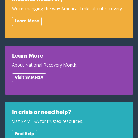
We're changing the way America thinks about recovery.
Learn More
Learn More
About National Recovery Month.
Visit SAMHSA
In crisis or need help?
Visit SAMHSA for trusted resources.
Find Help