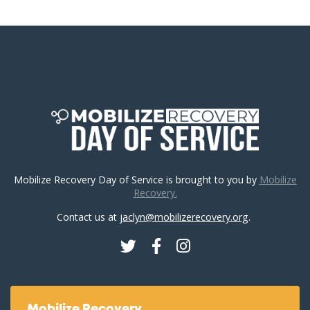
Mobilize Recovery Day of Service is brought to you by
Mobilize
Recovery.
Contact us at
jaclyn@mobilizerecovery.org
.
Twitter
Facebook
Instagram
Mobilize Recovery