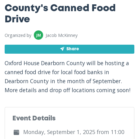
County's Canned Food
Drive
Organized by
Jacob McKinney
JM
Share
Oxford House Dearborn County will be hosting a
canned food drive for local food banks in
Dearborn County in the month of September.
More details and drop off locations coming soon!
Event Details
Monday, September 1, 2025 from 11:00