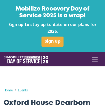
Mobilize Recovery Day of
Service 2025 is a wrap!
Sign up to stay up to date on our plans for
2026.
Sign Up
Oxford House Dearborn County's Canned Food Drive
Home
Events
Oxford House Dearborn