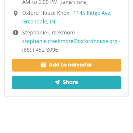
AM to 2:00 PM
(Eastern Time)
Oxford House Knox ·
1145 Ridge Ave,
Greendale, IN
Stephanie Creekmore ·
stephanie.creekmore@oxfordhouse.org
·
(859) 452-8096
Add to calendar
Share