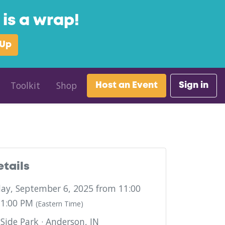
is a wrap!
 Up
Toolkit
Shop
Host an Event
Sign in
etails
ay, September 6, 2025 from 11:00
 1:00 PM
(Eastern Time)
Side Park · Anderson, IN