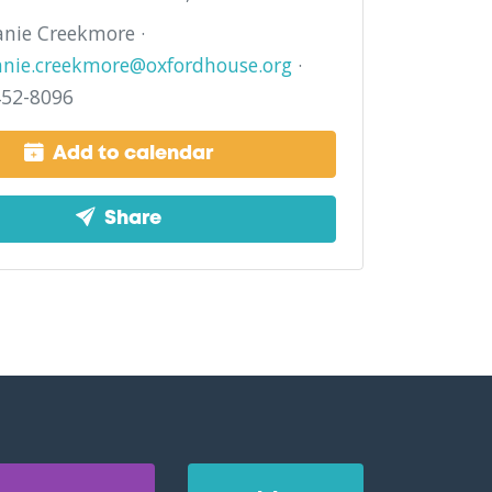
nie Creekmore ·
anie.creekmore@oxfordhouse.org
·
452-8096
Add to calendar
Share