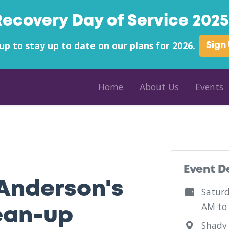
Recovery Day of Service 2025 
up to stay up to date on our plans for 2026.
Sign
Home
About Us
Events
Event D
Anderson's
Saturd
AM to
ean-up
Shady 