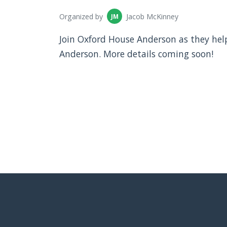
Organized by
Jacob McKinney
JM
Join Oxford House Anderson as they hel
Anderson. More details coming soon!