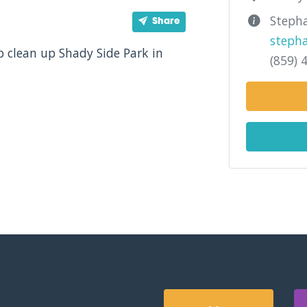
Stepha
Share
steph
p clean up Shady Side Park in
(859) 