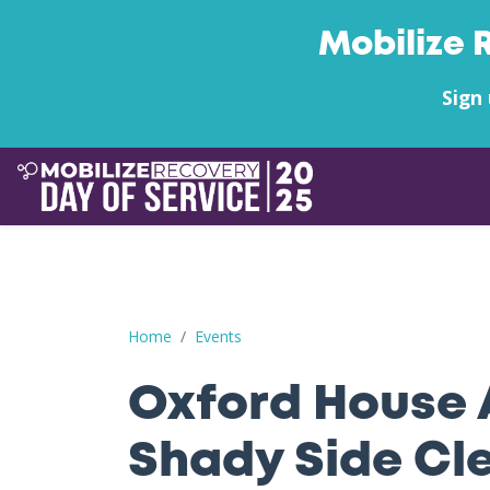
Mobilize 
Sign 
Oxford House Anderson's Shady Side Clean-up
Home
Events
Oxford House 
Shady Side Cl