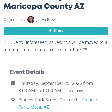
Maricopa County AZ
Organized by
Jaclyn Brown
Share
** Due to unforeseen issues, this will be moved to a
morning street outreach in Pioneer Park **
Event Details
Thursday, September 25, 2025 from
8:00 AM to 10:00 AM
(Pacific Time)
Pioneer Park Street Outreach ·
Pioneer
Park, Mesa, AZ