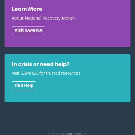
Learn More
About National Recovery Month.
Visit SAMHSA
In crisis or need help?
Visit SAMHSA for trusted resources.
Find Help
Sign in to your account