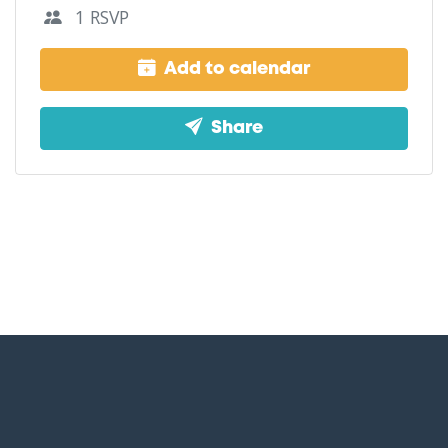
1 RSVP
Add to calendar
Share