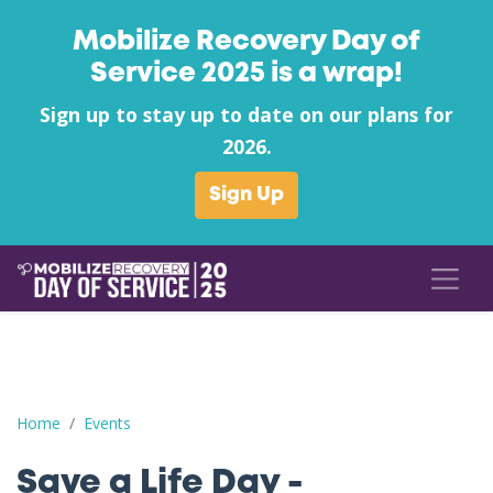
Mobilize Recovery Day of
Service 2025 is a wrap!
Sign up to stay up to date on our plans for
2026.
Sign Up
Save a Life Day - Maricopa County AZ
Home
Events
Save a Life Day -