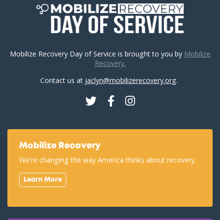
Mobilize Recovery Day of Service is brought to you by
Mobilize
Recovery.
Contact us at
jaclyn@mobilizerecovery.org
.
Twitter
Facebook
Instagram
Mobilize Recovery
We're changing the way America thinks about recovery.
Learn More