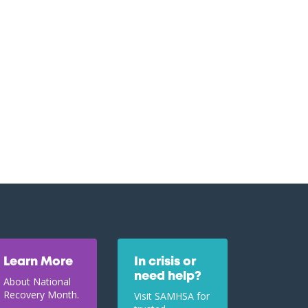
Learn More
In crisis or
need help?
About National
Recovery Month.
Visit SAMHSA for