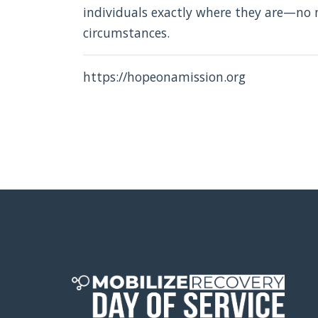
individuals exactly where they are—no m
circumstances.
https://hopeonamission.org