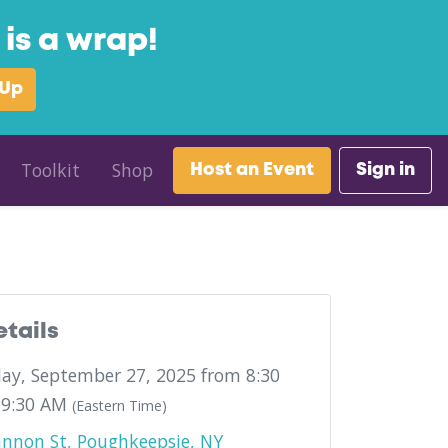
is a wrap!
 Up
Toolkit
Shop
Host an Event
Sign in
etails
ay, September 27, 2025 from 8:30
 9:30 AM
(Eastern Time)
nnon St, Poughkeepsie, NY