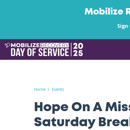
Mobilize 
Sign 
Hope On A Mission: 9/27 Saturday Breakfast + 
Home
Events
Hope On A Miss
Saturday Brea