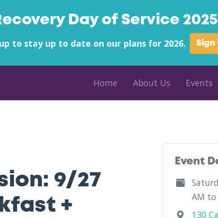
Recovery Day of Service 2025 
up to stay up to date on our plans for 2026.
Sign
Home
About Us
Events
Mutual Aid
Event D
ion: 9/27
Saturd
AM to
kfast +
130 Ca