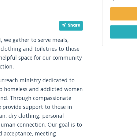
Share
, we gather to serve meals,
 clothing and toiletries to those
 helpful space for our community
ction.
utreach ministry dedicated to
, to homeless and addicted women
ond. Through compassionate
e provide support to those in
an, dry clothing, personal
uman connection. Our goal is to
nd acceptance, meeting