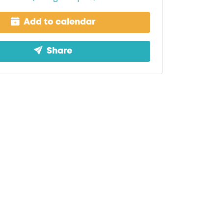
Add to calendar
Share