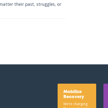
atter their past, struggles, or
Mobilize
Recovery
We're changing