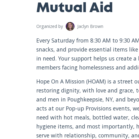
Mutual Aid
Organized by
Jaclyn Brown
Every Saturday from 8:30 AM to 9:30 AM
snacks, and provide essential items like
in need. Your support helps us create a
members facing homelessness and addi
Hope On A Mission (HOAM) is a street o
restoring dignity, with love and grace
and men in Poughkeepsie, NY, and bey
acts at our Pop-up Provisions events, w
need with hot meals, bottled water, cle
hygiene items, and most importantly, h
serve with relationship, community, a