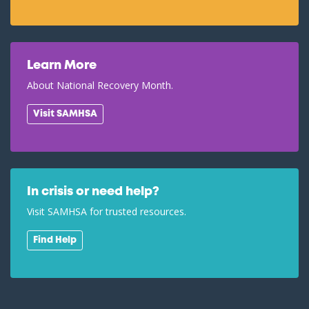
Learn More
About National Recovery Month.
Visit SAMHSA
In crisis or need help?
Visit SAMHSA for trusted resources.
Find Help