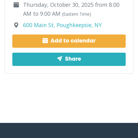
Thursday, October 30, 2025 from 8:00
AM to 9:00 AM
(Eastern Time)
600 Main St, Poughkeepsie, NY
Add to calendar
Share