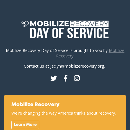
Mobilize Recovery Day of Service is brought to you by
Mobilize
Recovery.
Contact us at
jaclyn@mobilizerecovery.org
.
Twitter
Facebook
Instagram
Mobilize Recovery
We're changing the way America thinks about recovery.
Learn More