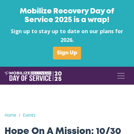
Mobilize Recovery Day of
Service 2025 is a wrap!
Sign up to stay up to date on our plans for
2026.
Sign Up
Hope On A Mission: 10/30 Thursday Dinner + Mutual Aid
Home
Events
Hope On A Mission: 10/30