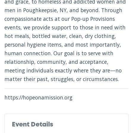
and grace, to homeless and addicted women and
men in Poughkeepsie, NY, and beyond. Through
compassionate acts at our Pop-up Provisions
events, we provide support to those in need with
hot meals, bottled water, clean, dry clothing,
personal hygiene items, and most importantly,
human connection. Our goal is to serve with
relationship, community, and acceptance,
meeting individuals exactly where they are—no
matter their past, struggles, or circumstances.
https://hopeonamission.org
Event Details