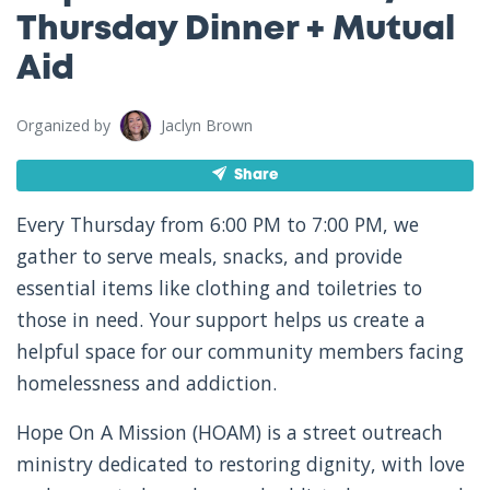
Thursday Dinner + Mutual
Aid
Organized by
Jaclyn Brown
Share
Every Thursday from 6:00 PM to 7:00 PM, we
gather to serve meals, snacks, and provide
essential items like clothing and toiletries to
those in need. Your support helps us create a
helpful space for our community members facing
homelessness and addiction.
Hope On A Mission (HOAM) is a street outreach
ministry dedicated to restoring dignity, with love