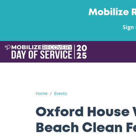
Mobilize 
Sign 
Oxford House West Palm Beach Clean Feet on 
Home
Events
Oxford House 
Beach Clean F