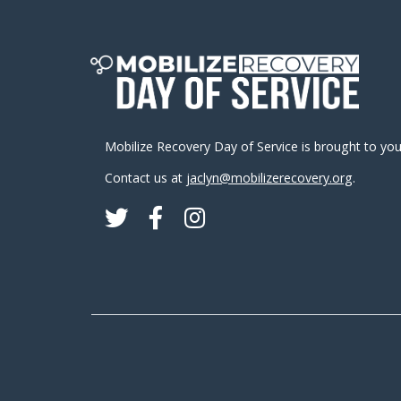
Mobilize Recovery Day of Service is brought to yo
Contact us at
jaclyn@mobilizerecovery.org
.
Twitter
Facebook
Instagram