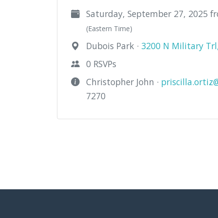
Saturday, September 27, 2025 f
(Eastern Time)
Dubois Park ·
3200 N Military Tr
0 RSVPs
Christopher John ·
priscilla.orti
7270