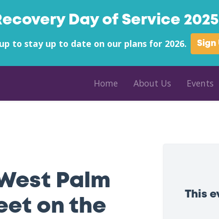
Recovery Day of Service 2025 
up to stay up to date on our plans for 2026.
Sign
Home
About Us
Events
the Beach
West Palm
This 
eet on the