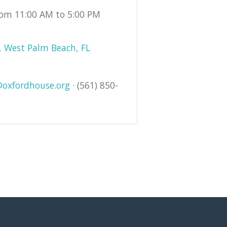
rom 11:00 AM to 5:00 PM
l, West Palm Beach, FL
z@oxfordhouse.org
· (561) 850-