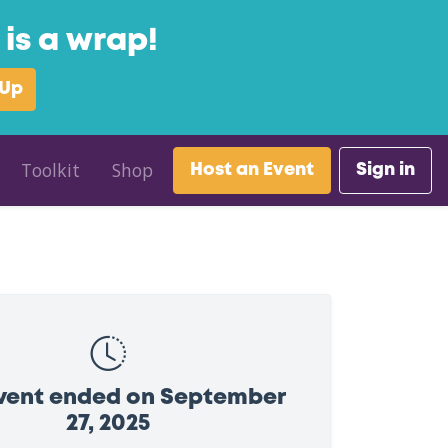
is a wrap!
 Up
Toolkit
Shop
Host an Event
Sign in
event ended on September
27, 2025