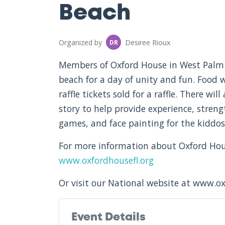
Beach
Organized by
Desiree Rioux
DR
Members of Oxford House in West Palm 
beach for a day of unity and fun. Food w
raffle tickets sold for a raffle. There wil
story to help provide experience, streng
games, and face painting for the kiddos 
For more information about Oxford House
www.oxfordhousefl.org
Or visit our National website at www.o
Event Details