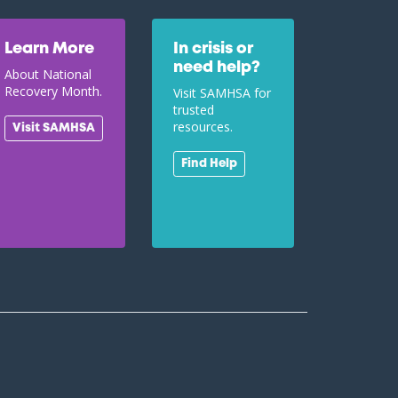
Learn More
In crisis or
need help?
About National
Recovery Month.
Visit SAMHSA for
trusted
resources.
Visit SAMHSA
Find Help