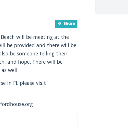
Share
Beach will be meeting at the
ill be provided and there will be
l also be someone telling their
th, and hope. There will be
as well.
 in FL please visit
xfordhouse.org