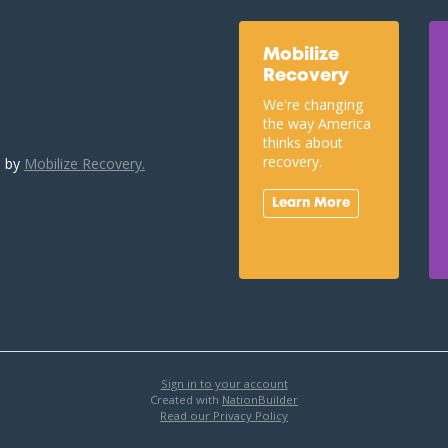
Mobilize
Recovery
We're changing
the way America
thinks about
recovery.
u by
Mobilize Recovery.
Learn More
Sign in to your account
Created with
NationBuilder
Read our Privacy Policy