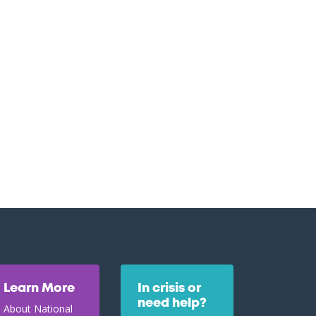
Learn More
In crisis or
need help?
About National