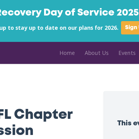
Recovery Day of Service 2025 
up to stay up to date on our plans for 2026.
Sign
Home
About Us
Events
FL Chapter
This 
ssion