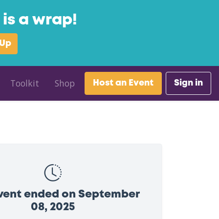
is a wrap!
 Up
Toolkit
Shop
Host an Event
Sign in
event ended on September
08, 2025