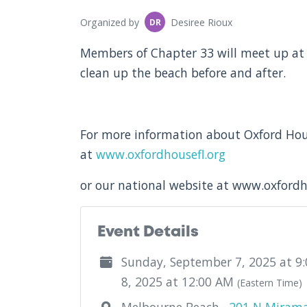
Organized by
Desiree Rioux
DR
Members of Chapter 33 will meet up at 
clean up the beach before and after.
For more information about Oxford Hous
at
www.oxfordhousefl.org
or our national website at www.oxford
Event Details
Sunday, September 7, 2025 at 9
8, 2025 at 12:00 AM
(Eastern Time)