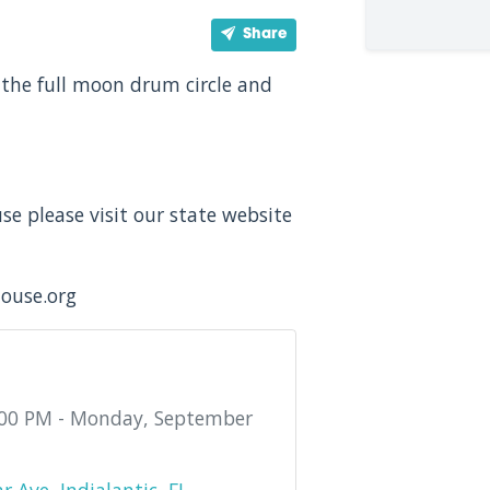
Share
the full moon drum circle and
e please visit our state website
house.org
:00 PM - Monday, September