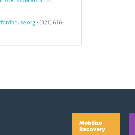
 Ave, Indialantic, FL
fordhouse.org
· (321) 616-
Mobilize
Recovery