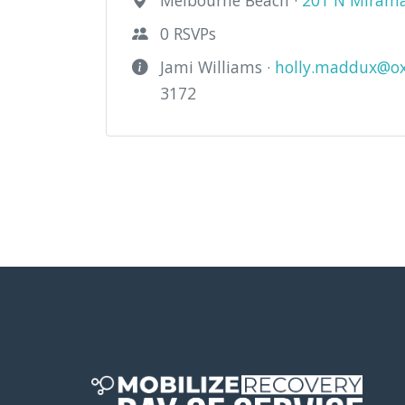
Melbourne Beach ·
201 N Miramar
0 RSVPs
Jami Williams ·
holly.maddux@ox
3172