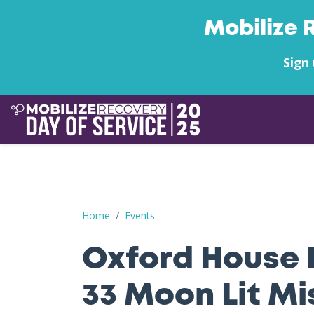
Mobilize 
Sign 
Oxford House FL Chapter 33 Moon Lit Mission
Home
Events
Oxford House 
33 Moon Lit Mi