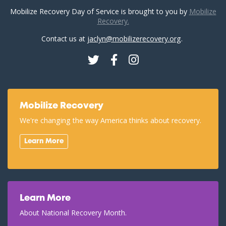
Mobilize Recovery Day of Service is brought to you by
Mobilize
Recovery.
Contact us at
jaclyn@mobilizerecovery.org
.
Twitter
Facebook
Instagram
Mobilize Recovery
We're changing the way America thinks about recovery.
Learn More
Learn More
About National Recovery Month.