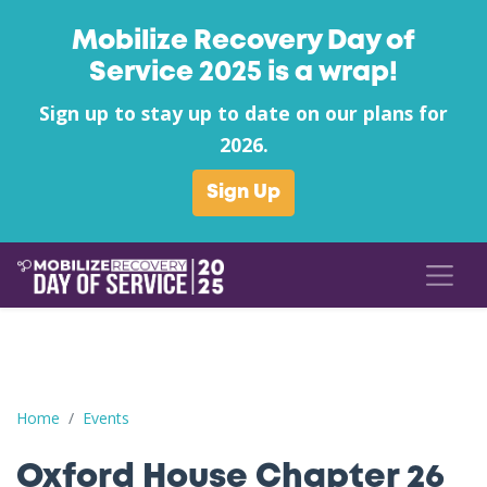
Mobilize Recovery Day of
Service 2025 is a wrap!
Sign up to stay up to date on our plans for
2026.
Sign Up
Oxford House Chapter 26 Helping the Homeless
Home
Events
Oxford House Chapter 26