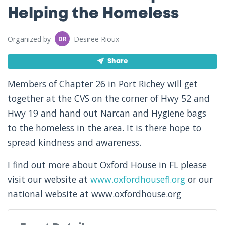
Helping the Homeless
Organized by
Desiree Rioux
DR
Share
Members of Chapter 26 in Port Richey will get
together at the CVS on the corner of Hwy 52 and
Hwy 19 and hand out Narcan and Hygiene bags
to the homeless in the area. It is there hope to
spread kindness and awareness.
I find out more about Oxford House in FL please
visit our website at
www.oxfordhousefl.org
or our
national website at www.oxfordhouse.org