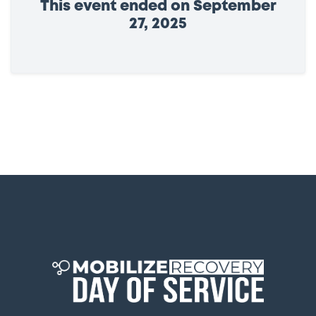
This event ended on September
27, 2025