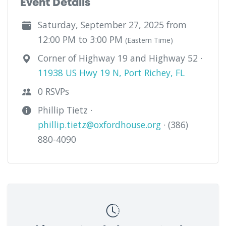
Event Details
Saturday, September 27, 2025 from
12:00 PM to 3:00 PM
(Eastern Time)
Corner of Highway 19 and Highway 52 ·
11938 US Hwy 19 N, Port Richey, FL
0 RSVPs
Phillip Tietz ·
phillip.tietz@oxfordhouse.org
· (386)
880-4090