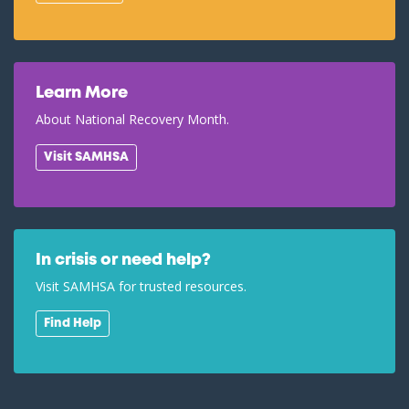
Learn More
About National Recovery Month.
Visit SAMHSA
In crisis or need help?
Visit SAMHSA for trusted resources.
Find Help