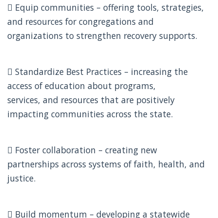
 Equip communities – offering tools, strategies,
and resources for congregations and
organizations to strengthen recovery supports.
 Standardize Best Practices – increasing the
access of education about programs,
services, and resources that are positively
impacting communities across the state.
 Foster collaboration – creating new
partnerships across systems of faith, health, and
justice.
 Build momentum – developing a statewide