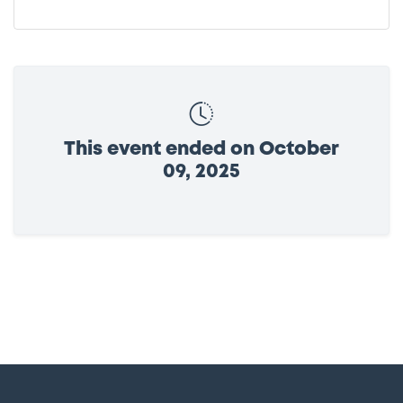
This event ended on October
09, 2025