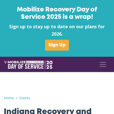
Mobilize Recovery Day of
Service 2025 is a wrap!
Sign up to stay up to date on our plans for
2026.
Sign Up
Indiana Recovery and Faith Conference
Home
Events
Indiana Recovery and