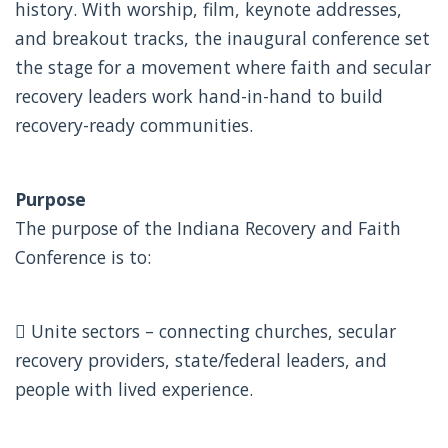
history. With worship, film, keynote addresses,
and breakout tracks, the inaugural conference set
the stage for a movement where faith and secular
recovery leaders work hand-in-hand to build
recovery-ready communities.
Purpose
The purpose of the Indiana Recovery and Faith
Conference is to:
 Unite sectors – connecting churches, secular
recovery providers, state/federal leaders, and
people with lived experience.