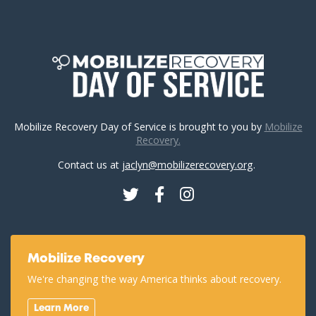
Mobilize Recovery Day of Service is brought to you by
Mobilize
Recovery.
Contact us at
jaclyn@mobilizerecovery.org
.
Twitter
Facebook
Instagram
Mobilize Recovery
We're changing the way America thinks about recovery.
Learn More