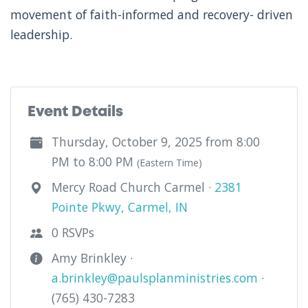
movement of faith-informed and recovery- driven
leadership.
Event Details
Thursday, October 9, 2025 from 8:00
PM to 8:00 PM
(Eastern Time)
Mercy Road Church Carmel ·
2381
Pointe Pkwy, Carmel, IN
0 RSVPs
Amy Brinkley ·
a.brinkley@paulsplanministries.com
·
(765) 430-7283