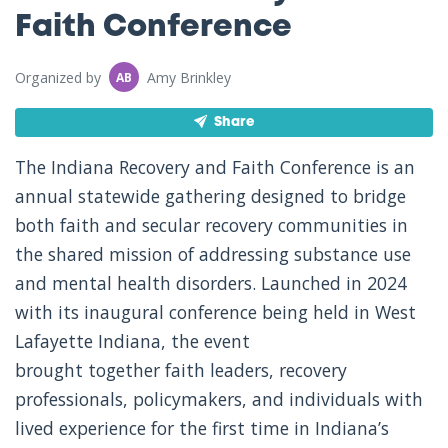
Faith Conference
Organized by
Amy Brinkley
AB
Share
The Indiana Recovery and Faith Conference is an
annual statewide gathering designed to bridge
both faith and secular recovery communities in
the shared mission of addressing substance use
and mental health disorders. Launched in 2024
with its inaugural conference being held in West
Lafayette Indiana, the event
brought together faith leaders, recovery
professionals, policymakers, and individuals with
lived experience for the first time in Indiana’s