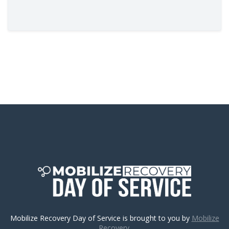
Mobilize Recovery Day of Service is brought to you by
Mobilize
Recovery.