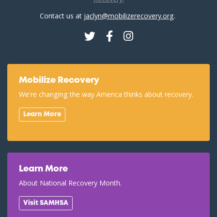
Contact us at
jaclyn@mobilizerecovery.org
.
Twitter
Facebook
Instagram
Mobilize Recovery
We're changing the way America thinks about recovery.
Learn More
Learn More
About National Recovery Month.
Visit SAMHSA