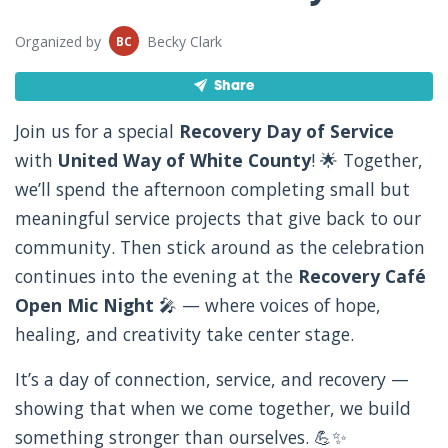
Organized by
Becky Clark
BC
Share
Join us for a special
Recovery Day of Service
with
United Way of White County
! 🌟 Together,
we’ll spend the afternoon completing small but
meaningful service projects that give back to our
community. Then stick around as the celebration
continues into the evening at the
Recovery Café
Open Mic Night
🎤 — where voices of hope,
healing, and creativity take center stage.
It’s a day of connection, service, and recovery —
showing that when we come together, we build
something stronger than ourselves. 💪✨