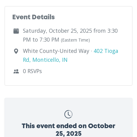
Event Details
Saturday, October 25, 2025 from 3:30
PM to 7:30 PM
(Eastern Time)
White County-United Way ·
402 Tioga
Rd, Monticello, IN
0 RSVPs
This event ended on October
25, 2025