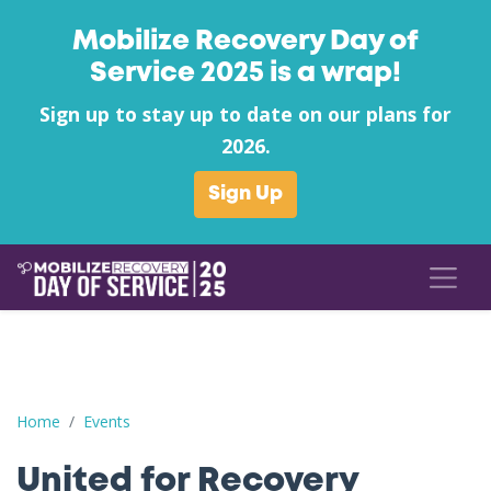
Mobilize Recovery Day of
Service 2025 is a wrap!
Sign up to stay up to date on our plans for
2026.
Sign Up
United for Recovery
Home
Events
United for Recovery