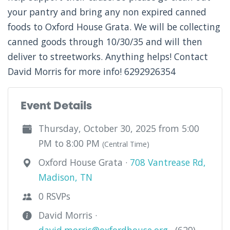
your pantry and bring any non expired canned
foods to Oxford House Grata. We will be collecting
canned goods through 10/30/35 and will then
deliver to streetworks. Anything helps! Contact
David Morris for more info! 6292926354
Event Details
Thursday, October 30, 2025 from 5:00
PM to 8:00 PM
(Central Time)
Oxford House Grata ·
708 Vantrease Rd,
Madison, TN
0 RSVPs
David Morris ·