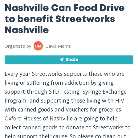
Nashville Can Food Drive
to benefit Streetworks
Nashville
Organized by
David Morris
DM
Share
Every year Streetworks supports those who are
living or suffering from addiction by giving
support through STD Testing, Syringe Exchange
Program, and supporting those living with HIV
with canned goods and vouchers for groceries.
Oxford Houses of Nashville are going to help
collect canned goods to donate to Streetworks to
help support their cause. So please go clean out