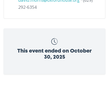
david.morris@oxfordhouse.org
· (629)
292-6354
This event ended on October
30, 2025