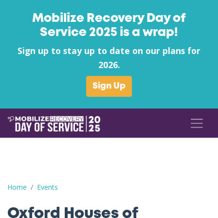
Mobilize Recovery Day of
Service 2025 is a wrap!
Sign up to stay up to date on our plans for
2026.
Sign Up
Oxford Houses of Nashville Can Food Drive to benefit Streetwo
Home
Events
Oxford Houses of