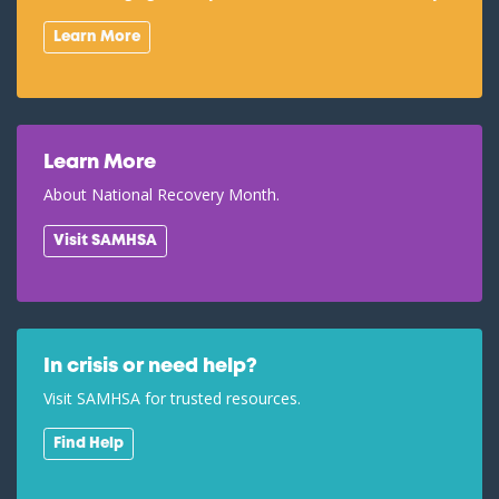
Learn More
Learn More
About National Recovery Month.
Visit SAMHSA
In crisis or need help?
Visit SAMHSA for trusted resources.
Find Help