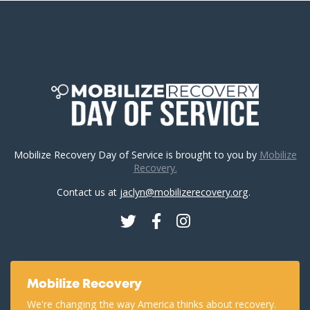
Mobilize Recovery Day of Service is brought to you by
Mobilize
Recovery.
Contact us at
jaclyn@mobilizerecovery.org
.
Twitter
Facebook
Instagram
Mobilize Recovery
We're changing the way America thinks about recovery.