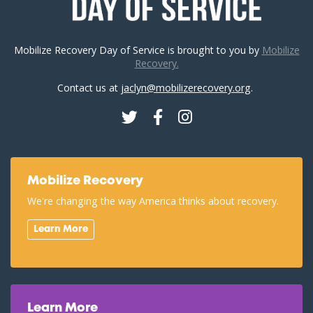
Mobilize Recovery Day of Service is brought to you by
Mobilize
Recovery.
Contact us at
jaclyn@mobilizerecovery.org
.
Twitter
Facebook
Instagram
Mobilize Recovery
We're changing the way America thinks about recovery.
Learn More
Learn More