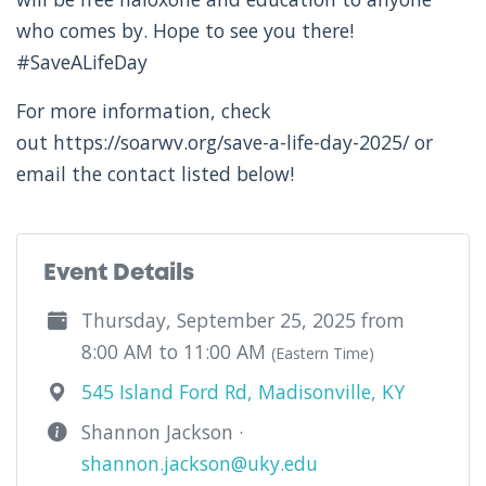
who comes by. Hope to see you there!
#SaveALifeDay
For more information, check
out https://soarwv.org/save-a-life-day-2025/ or
email the contact listed below!
Event Details
Thursday, September 25, 2025 from
8:00 AM to 11:00 AM
(Eastern Time)
545 Island Ford Rd, Madisonville, KY
Shannon Jackson ·
shannon.jackson@uky.edu