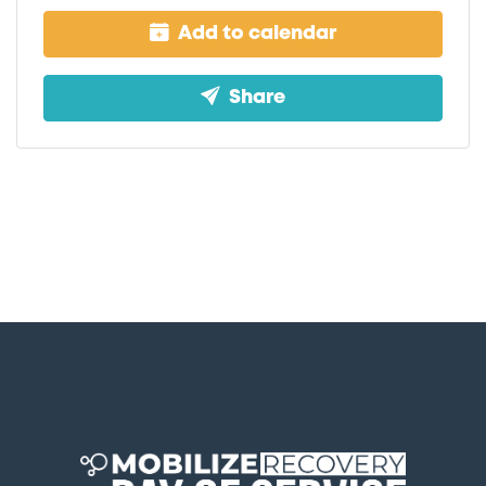
Add to calendar
Share