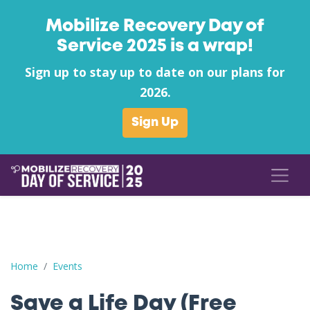
Mobilize Recovery Day of
Service 2025 is a wrap!
Sign up to stay up to date on our plans for
2026.
Sign Up
Save a Life Day (Free Naloxone Day): Hopkins County - Kroger 
Home
Events
Save a Life Day (Free