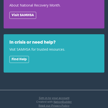
About National Recovery Month.
Visit SAMHSA
In crisis or need help?
Visit SAMHSA for trusted resources.
Find Help
Sign in to your account
Created with
NationBuilder
Read our Privacy Policy