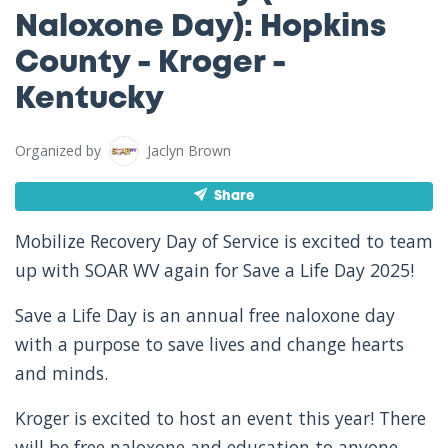
Naloxone Day): Hopkins
County - Kroger -
Kentucky
Organized by
Jaclyn Brown
Share
Mobilize Recovery Day of Service is excited to team
up with SOAR WV again for Save a Life Day 2025!
Save a Life Day is an annual free naloxone day
with a purpose to save lives and change hearts
and minds.
Kroger is excited to host an event this year! There
will be free naloxone and education to anyone