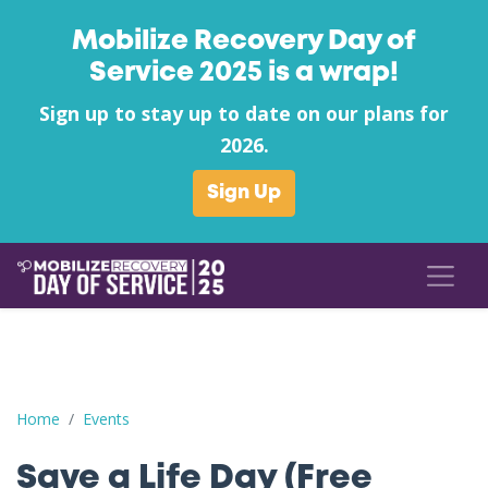
Mobilize Recovery Day of
Service 2025 is a wrap!
Sign up to stay up to date on our plans for
2026.
Sign Up
Save a Life Day (Free Naloxone Day): Androscoggin County - S
Home
Events
Save a Life Day (Free