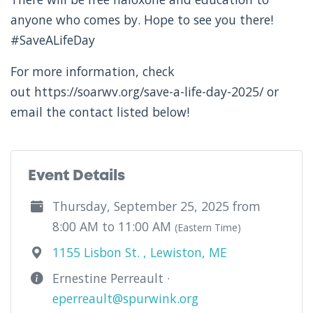
anyone who comes by. Hope to see you there!
#SaveALifeDay
For more information, check
out https://soarwv.org/save-a-life-day-2025/ or
email the contact listed below!
Event Details
Thursday, September 25, 2025 from
8:00 AM to 11:00 AM
(Eastern Time)
1155 Lisbon St. , Lewiston, ME
Ernestine Perreault ·
eperreault@spurwink.org