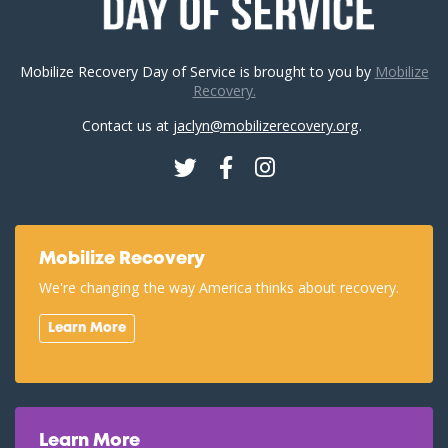
Mobilize Recovery Day of Service is brought to you by
Mobilize
Recovery.
Contact us at
jaclyn@mobilizerecovery.org
.
Twitter
Facebook
Instagram
Mobilize Recovery
We're changing the way America thinks about recovery.
Learn More
Learn More