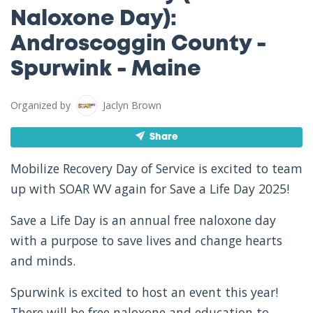
Naloxone Day):
Androscoggin County -
Spurwink - Maine
Organized by
Jaclyn Brown
Share
Mobilize Recovery Day of Service is excited to team
up with SOAR WV again for Save a Life Day 2025!
Save a Life Day is an annual free naloxone day
with a purpose to save lives and change hearts
and minds.
Spurwink is excited to host an event this year!
There will be free naloxone and education to