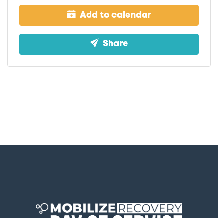
Add to calendar
Share