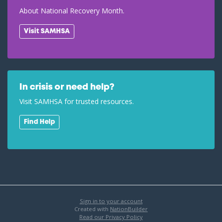
About National Recovery Month.
Visit SAMHSA
In crisis or need help?
Visit SAMHSA for trusted resources.
Find Help
Sign in to your account
Created with
NationBuilder
Read our Privacy Policy