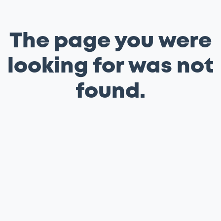
The page you were
looking for was not
found.