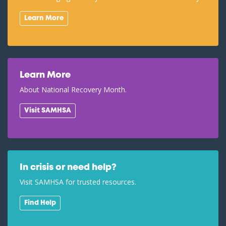
Learn More
Learn More
About National Recovery Month.
Visit SAMHSA
In crisis or need help?
Visit SAMHSA for trusted resources.
Find Help