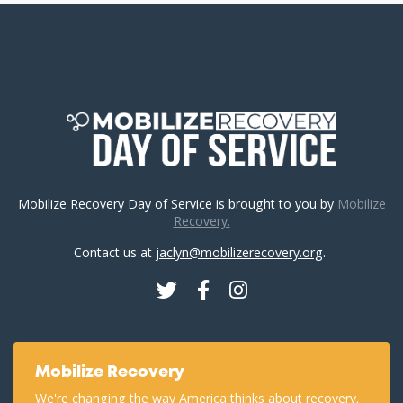
Mobilize Recovery Day of Service is brought to you by
Mobilize
Recovery.
Contact us at
jaclyn@mobilizerecovery.org
.
Twitter
Facebook
Instagram
Mobilize Recovery
We're changing the way America thinks about recovery.