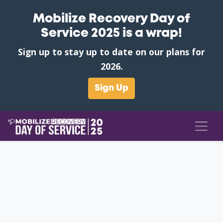
Mobilize Recovery Day of
Service 2025 is a wrap!
Sign up to stay up to date on our plans for
2026.
Sign Up