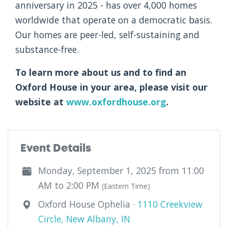
anniversary in 2025 - has over 4,000 homes
worldwide that operate on a democratic basis.
Our homes are peer-led, self-sustaining and
substance-free.
To learn more about us and to find an
Oxford House in your area, please visit our
website at
www.oxfordhouse.org
.
Event Details
Monday, September 1, 2025 from 11:00
AM to 2:00 PM
(Eastern Time)
Oxford House Ophelia ·
1110 Creekview
Circle, New Albany, IN