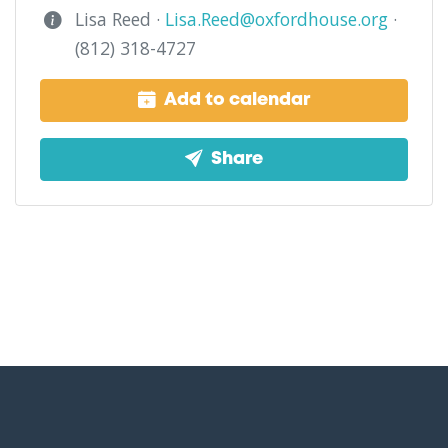
Lisa Reed ·
Lisa.Reed@oxfordhouse.org
·
(812) 318-4727
Add to calendar
Share