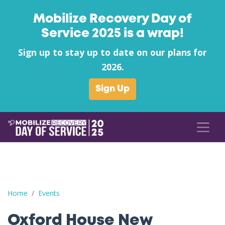
Mobilize Recovery Day of
Service 2025 is a wrap!
Sign up to stay up to date on our plans for
2026.
Sign Up
Oxford House New Albany's Supply Drive Kickoff in support of 
Home
Events
Oxford House New