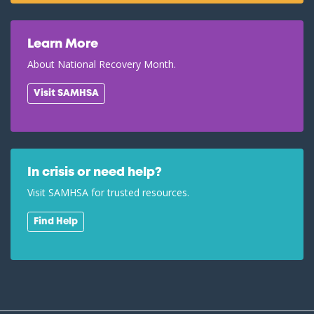
Learn More
About National Recovery Month.
Visit SAMHSA
In crisis or need help?
Visit SAMHSA for trusted resources.
Find Help