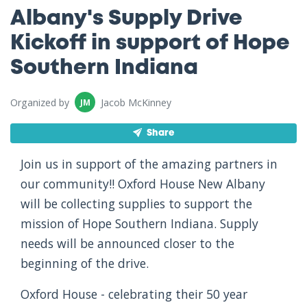
Albany's Supply Drive
Kickoff in support of Hope
Southern Indiana
Organized by
Jacob McKinney
JM
Share
Join us in support of the amazing partners in
our community!! Oxford House New Albany
will be collecting supplies to support the
mission of Hope Southern Indiana. Supply
needs will be announced closer to the
beginning of the drive.
Oxford House - celebrating their 50 year