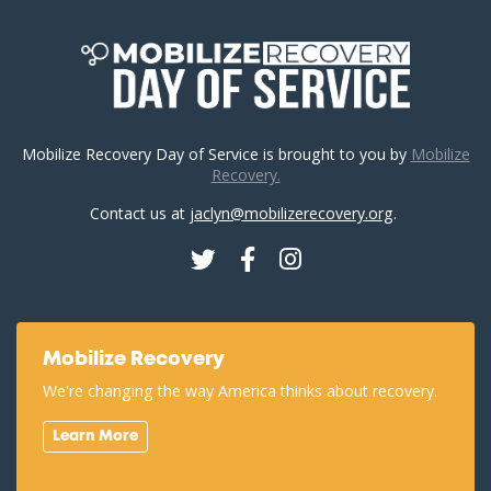
Mobilize Recovery Day of Service is brought to you by
Mobilize
Recovery.
Contact us at
jaclyn@mobilizerecovery.org
.
Twitter
Facebook
Instagram
Mobilize Recovery
We're changing the way America thinks about recovery.
Learn More