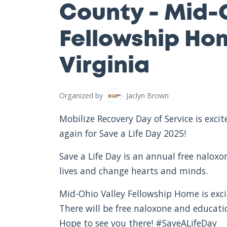
County - Mid-
Fellowship Ho
Virginia
Organized by
Jaclyn Brown
Mobilize Recovery Day of Service is exc
again for Save a Life Day 2025!
Save a Life Day is an annual free nalox
lives and change hearts and minds.
Mid-Ohio Valley Fellowship Home is exci
There will be free naloxone and educat
Hope to see you there! #SaveALifeDay