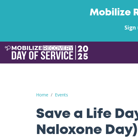
Mobilize 
Sign 
Save a Life Day (Free Naloxone Day): Wood Cou
Home
Events
Save a Life Da
Naloxone Day)