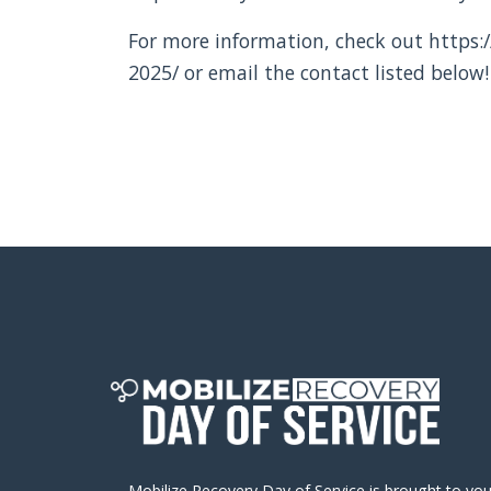
For more information, check out https:/
2025/ or email the contact listed below!
Mobilize Recovery Day of Service is brought to yo