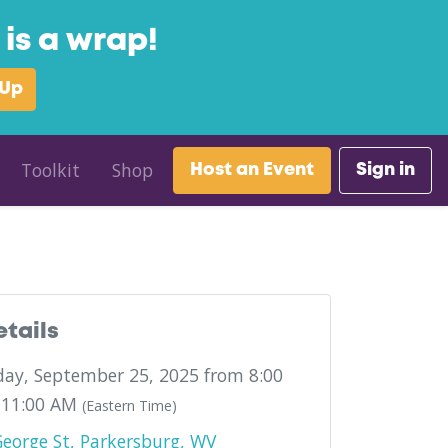
is a wrap!
 Up
Toolkit
Shop
Host an Event
Sign in
etails
ay, September 25, 2025 from 8:00
 11:00 AM
(Eastern Time)
eorge St, Parkersburg, WV