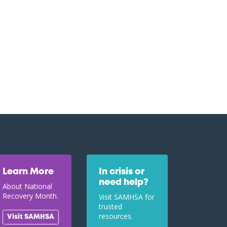
Learn More
In crisis or
need help?
About National
Recovery Month.
Visit SAMHSA for
trusted
resources.
Visit SAMHSA