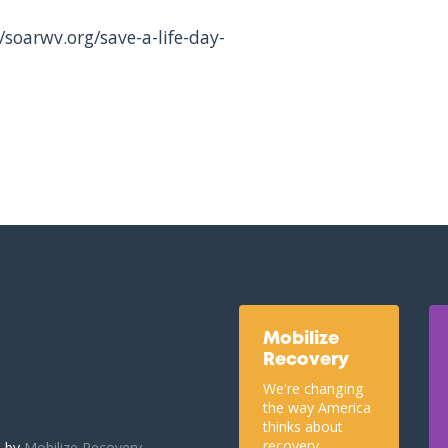
/soarwv.org/save-a-life-day-
Mobilize
Recovery
We're changing
the way America
thinks about
recovery.
u by
Mobilize Recovery.