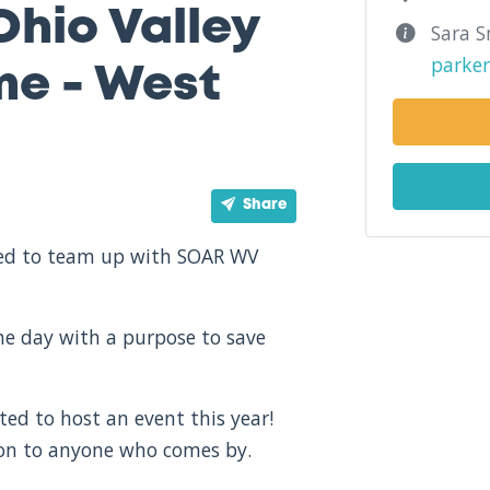
Ohio Valley
Sara S
parke
me - West
Share
ited to team up with SOAR WV
one day with a purpose to save
ted to host an event this year!
ion to anyone who comes by.