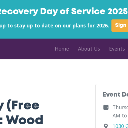
Recovery Day of Service 2025 
up to stay up to date on our plans for 2026.
Sign
Home
About Us
Events
nty - Mid-Ohio Valley Fellowship Home - West Virginia
Event D
y (Free
Thursd
AM to
: Wood
1030 G