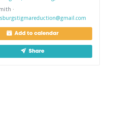
mith ·
rsburgstigmareduction@gmail.com
Add to calendar
Share