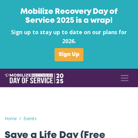
Mobilize Recovery Day of
Service 2025 is a wrap!
Sign up to stay up to date on our plans for
2026.
Sign Up
Save a Life Day (Free Naloxone Day): Wood County - Clean and
Home
Events
Save a Life Day (Free