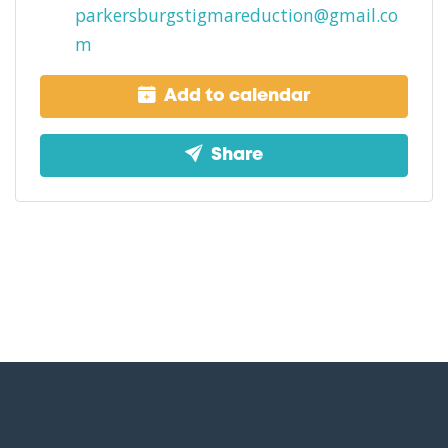
parkersburgstigmareduction@gmail.co
m
Add to calendar
Share