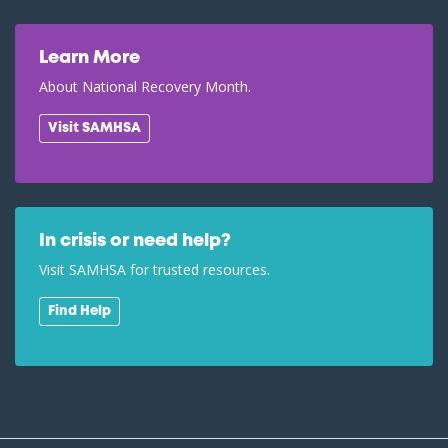
Learn More
About National Recovery Month.
Visit SAMHSA
In crisis or need help?
Visit SAMHSA for trusted resources.
Find Help