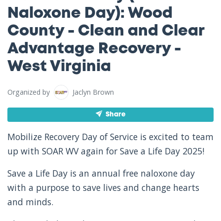
Naloxone Day): Wood
County - Clean and Clear
Advantage Recovery -
West Virginia
Organized by
Jaclyn Brown
Share
Mobilize Recovery Day of Service is excited to team
up with SOAR WV again for Save a Life Day 2025!
Save a Life Day is an annual free naloxone day
with a purpose to save lives and change hearts
and minds.