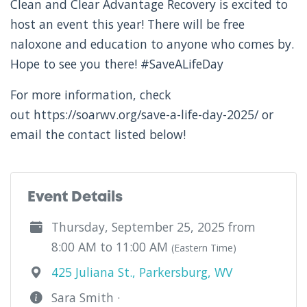
Clean and Clear Advantage Recovery is excited to
host an event this year! There will be free
naloxone and education to anyone who comes by.
Hope to see you there! #SaveALifeDay
For more information, check
out https://soarwv.org/save-a-life-day-2025/ or
email the contact listed below!
Event Details
Thursday, September 25, 2025 from
8:00 AM to 11:00 AM
(Eastern Time)
425 Juliana St., Parkersburg, WV
Sara Smith ·