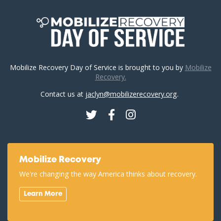
Mobilize Recovery Day of Service is brought to you by
Mobilize
Recovery.
Contact us at
jaclyn@mobilizerecovery.org
.
Twitter
Facebook
Instagram
Mobilize Recovery
We're changing the way America thinks about recovery.
Learn More