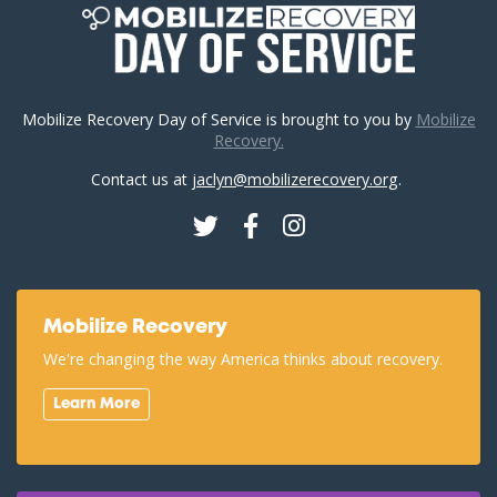
Mobilize Recovery Day of Service is brought to you by
Mobilize
Recovery.
Contact us at
jaclyn@mobilizerecovery.org
.
Twitter
Facebook
Instagram
Mobilize Recovery
We're changing the way America thinks about recovery.
Learn More