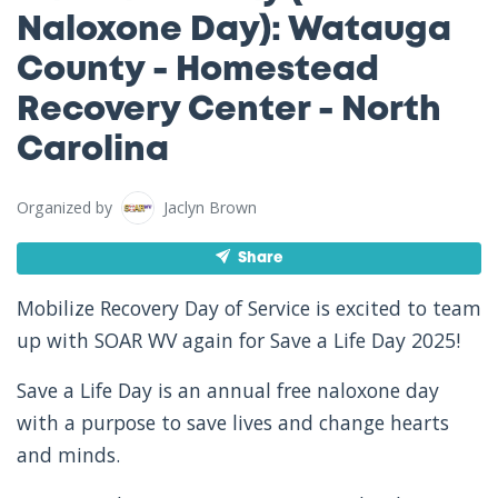
Naloxone Day): Watauga
County - Homestead
Recovery Center - North
Carolina
Organized by
Jaclyn Brown
Share
Mobilize Recovery Day of Service is excited to team
up with SOAR WV again for Save a Life Day 2025!
Save a Life Day is an annual free naloxone day
with a purpose to save lives and change hearts
and minds.