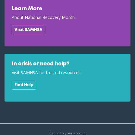
Learn More
About National Recovery Month.
Visit SAMHSA
In crisis or need help?
Visit SAMHSA for trusted resources.
Find Help
Sign in to your account