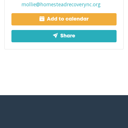
mollie@homesteadrecoverync.org
Add to calendar
Share