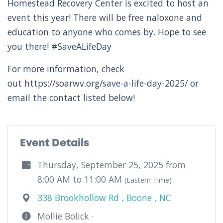
Homestead Recovery Center is excited to host an
event this year! There will be free naloxone and
education to anyone who comes by. Hope to see
you there! #SaveALifeDay
For more information, check
out https://soarwv.org/save-a-life-day-2025/ or
email the contact listed below!
Event Details
Thursday, September 25, 2025 from
8:00 AM to 11:00 AM
(Eastern Time)
338 Brookhollow Rd , Boone , NC
Mollie Bolick ·