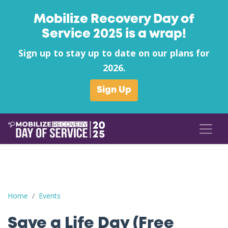
Mobilize Recovery Day of
Service 2025 is a wrap!
Sign up to stay up to date on our plans for
2026.
Sign Up
Save a Life Day (Free Naloxone Day): Watauga County - Homes
Home
Events
Save a Life Day (Free