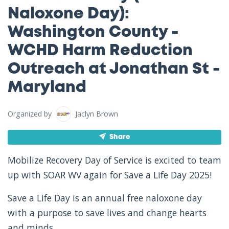
Naloxone Day):
Washington County -
WCHD Harm Reduction
Outreach at Jonathan St -
Maryland
Organized by
Jaclyn Brown
Share
Mobilize Recovery Day of Service is excited to team
up with SOAR WV again for Save a Life Day 2025!
Save a Life Day is an annual free naloxone day
with a purpose to save lives and change hearts
and minds.