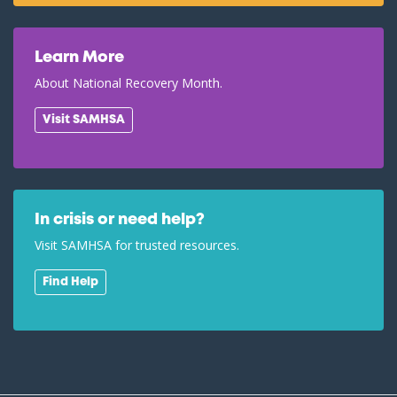
Learn More
About National Recovery Month.
Visit SAMHSA
In crisis or need help?
Visit SAMHSA for trusted resources.
Find Help