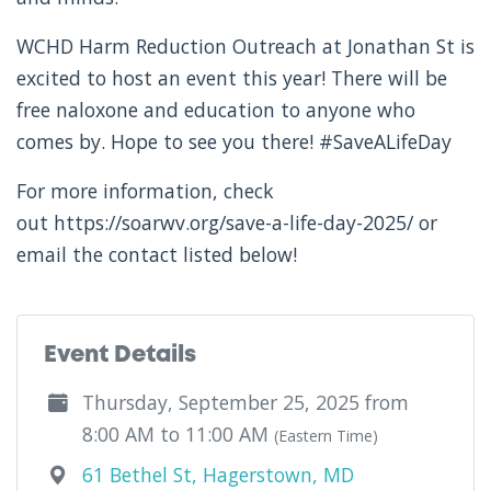
WCHD Harm Reduction Outreach at Jonathan St is
excited to host an event this year! There will be
free naloxone and education to anyone who
comes by. Hope to see you there! #SaveALifeDay
For more information, check
out https://soarwv.org/save-a-life-day-2025/ or
email the contact listed below!
Event Details
Thursday, September 25, 2025 from
8:00 AM to 11:00 AM
(Eastern Time)
61 Bethel St, Hagerstown, MD