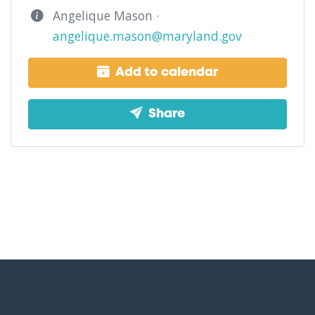
Angelique Mason ·
angelique.mason@maryland.gov
Add to calendar
Share