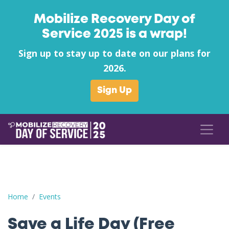
Mobilize Recovery Day of
Service 2025 is a wrap!
Sign up to stay up to date on our plans for
2026.
Sign Up
Save a Life Day (Free Naloxone Day): Washington County - WC
Home
Events
Save a Life Day (Free