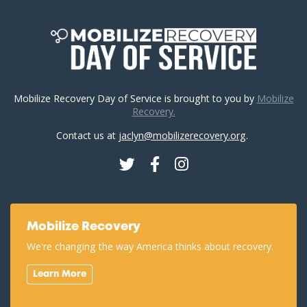
Mobilize Recovery Day of Service is brought to you by
Mobilize
Recovery.
Contact us at
jaclyn@mobilizerecovery.org
.
Twitter
Facebook
Instagram
Mobilize Recovery
We're changing the way America thinks about recovery.
Learn More