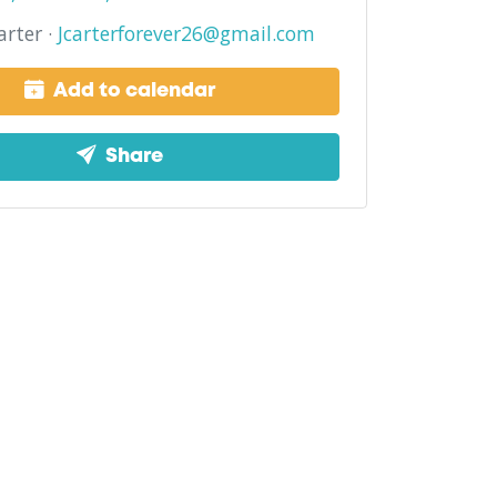
arter ·
Jcarterforever26@gmail.com
Add to calendar
Share