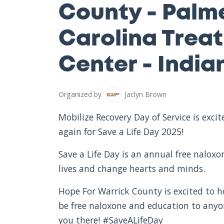
County - Palm
Carolina Trea
Center - India
Organized by
Jaclyn Brown
Mobilize Recovery Day of Service is exc
again for Save a Life Day 2025!
Save a Life Day is an annual free nalox
lives and change hearts and minds.
Hope For Warrick County is excited to ho
be free naloxone and education to any
you there! #SaveALifeDay