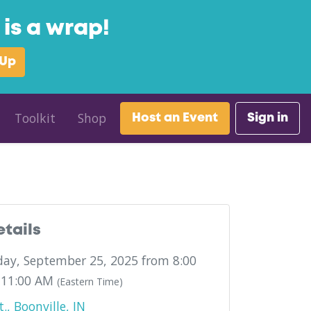
is a wrap!
 Up
Toolkit
Shop
Host an Event
Sign in
etails
ay, September 25, 2025 from 8:00
 11:00 AM
(Eastern Time)
., Boonville, IN