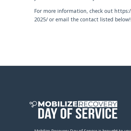
For more information, check out https:/
2025/ or email the contact listed below!
Mobilize Recovery Day of Service is brought to yo