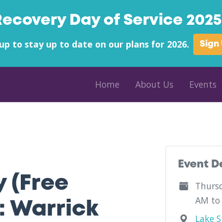
Recovery Day of Service 2025 
up to stay up to date on our plans for 2026.
Sign
Home
About Us
Events
ounty - Palmetto Carolina Treatment Center - Indiana
Event D
y (Free
Thursd
AM to
: Warrick
Lake St