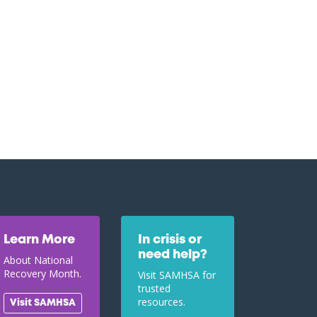
Learn More
In crisis or
need help?
About National
Recovery Month.
Visit SAMHSA for
trusted
resources.
Visit SAMHSA