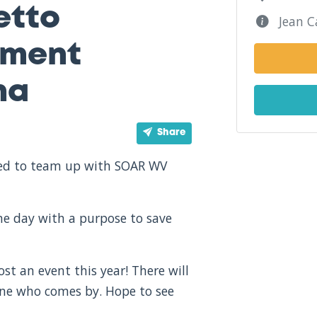
etto
Jean C
tment
na
Share
ited to team up with SOAR WV
one day with a purpose to save
st an event this year! There will
one who comes by. Hope to see