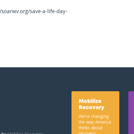
/soarwv.org/save-a-life-day-
Mobilize
Recovery
We're changing
the way America
thinks about
recovery.
u by
Mobilize Recovery.