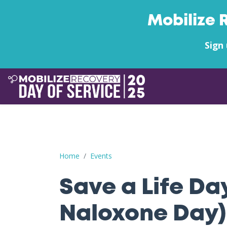
Mobilize 
Sign 
Save a Life Day (Free Naloxone Day): Warrick C
Home
Events
Save a Life Da
Naloxone Day)