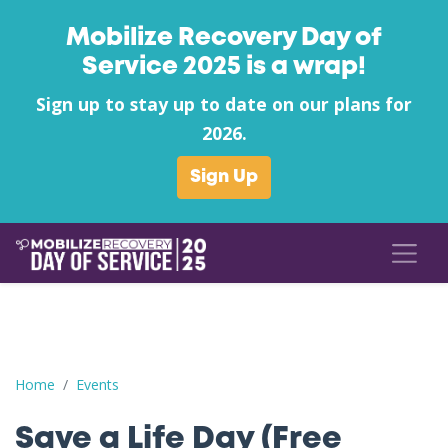
Mobilize Recovery Day of
Service 2025 is a wrap!
Sign up to stay up to date on our plans for
2026.
Sign Up
Save a Life Day (Free Naloxone Day): Warren County - Tri Cou
Home
Events
Save a Life Day (Free