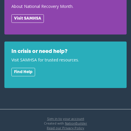
About National Recovery Month.
Visit SAMHSA
In crisis or need help?
Visit SAMHSA for trusted resources.
Find Help
Sign in to your account
Created with
NationBuilder
Read our Privacy Policy