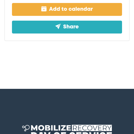
Add to calendar
Share