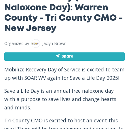
Naloxone Day): Warren
County - Tri County CMO -
New Jersey
Organized by
Jaclyn Brown
Share
Mobilize Recovery Day of Service is excited to team
up with SOAR WV again for Save a Life Day 2025!
Save a Life Day is an annual free naloxone day
with a purpose to save lives and change hearts
and minds.
Tri County CMO is excited to host an event this
year! There will be free naloxone and education to