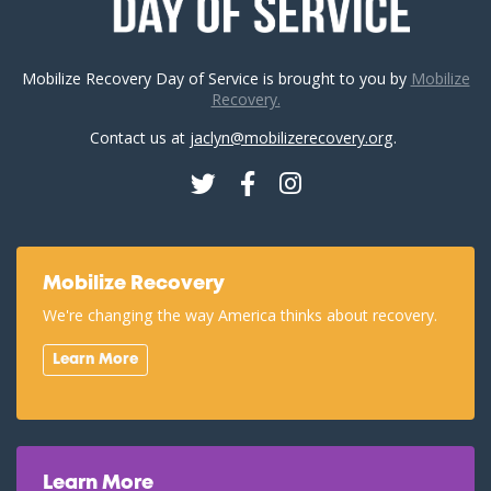
Mobilize Recovery Day of Service is brought to you by
Mobilize
Recovery.
Contact us at
jaclyn@mobilizerecovery.org
.
Twitter
Facebook
Instagram
Mobilize Recovery
We're changing the way America thinks about recovery.
Learn More
Learn More