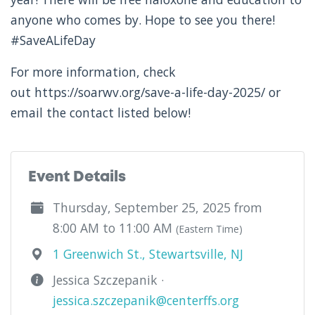
anyone who comes by. Hope to see you there!
#SaveALifeDay
For more information, check
out https://soarwv.org/save-a-life-day-2025/ or
email the contact listed below!
Event Details
Thursday, September 25, 2025 from
8:00 AM to 11:00 AM
(Eastern Time)
1 Greenwich St., Stewartsville, NJ
Jessica Szczepanik ·
jessica.szczepanik@centerffs.org