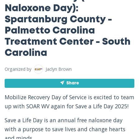
Naloxone Day):
Spartanburg County -
Palmetto Carolina
Treatment Center - South
Carolina
Organized by
Jaclyn Brown
Share
Mobilize Recovery Day of Service is excited to team
up with SOAR WV again for Save a Life Day 2025!
Save a Life Day is an annual free naloxone day
with a purpose to save lives and change hearts
and minds.