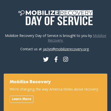
Mobilize Recovery Day of Service is brought to you by
Mobilize
Recovery.
Contact us at
jaclyn@mobilizerecovery.org
.
Twitter
Facebook
Instagram
Mobilize Recovery
We're changing the way America thinks about recovery.
Learn More