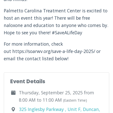
Palmetto Carolina Treatment Center is excited to
host an event this year! There will be free
naloxone and education to anyone who comes by.
Hope to see you there! #SaveALifeDay
For more information, check
out https://soarwv.org/save-a-life-day-2025/ or
email the contact listed below!
Event Details
Thursday, September 25, 2025 from
8:00 AM to 11:00 AM
(Eastern Time)
325 Inglesby Parkway , Unit F, Duncan,