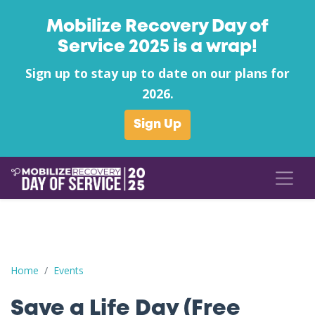
Mobilize Recovery Day of
Service 2025 is a wrap!
Sign up to stay up to date on our plans for
2026.
Sign Up
Save a Life Day (Free Naloxone Day): Spartanburg County - Pal
Home
Events
Save a Life Day (Free