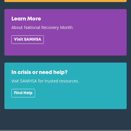
Learn More
About National Recovery Month.
Visit SAMHSA
In crisis or need help?
Visit SAMHSA for trusted resources.
Find Help