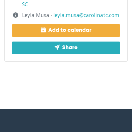
SC
Leyla Musa ·
leyla.musa@carolinatc.com
Add to calendar
Share