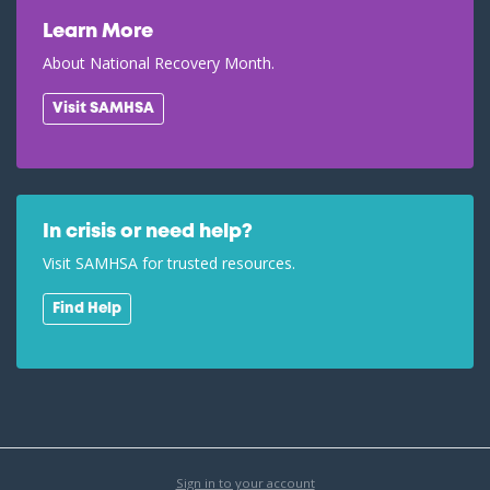
Learn More
About National Recovery Month.
Visit SAMHSA
In crisis or need help?
Visit SAMHSA for trusted resources.
Find Help
Sign in to your account