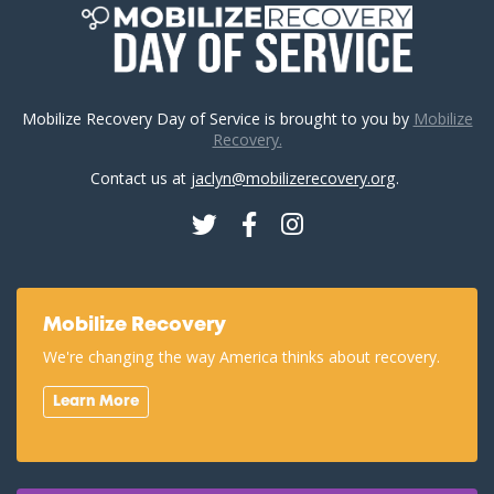
Mobilize Recovery Day of Service is brought to you by
Mobilize
Recovery.
Contact us at
jaclyn@mobilizerecovery.org
.
Twitter
Facebook
Instagram
Mobilize Recovery
We're changing the way America thinks about recovery.
Learn More