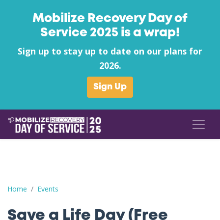
Mobilize Recovery Day of
Service 2025 is a wrap!
Sign up to stay up to date on our plans for
2026.
Sign Up
Save a Life Day (Free Naloxone Day): Rowan County - Goodwill
Home
Events
Save a Life Day (Free