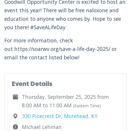
Goodwill Opportunity Center is excited to host an
event this year! There will be free naloxone and
education to anyone who comes by. Hope to see
you there! #SaveALifeDay
For more information, check
out https://soarwv.org/save-a-life-day-2025/ or
email the contact listed below!
Event Details
Thursday, September 25, 2025 from
8:00 AM to 11:00 AM
(Eastern Time)
330 Pinecrest Dr, Morehead, KY
Michael Lehman ·