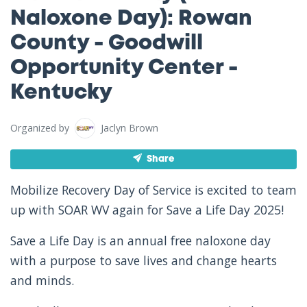
Naloxone Day): Rowan
County - Goodwill
Opportunity Center -
Kentucky
Organized by
Jaclyn Brown
Share
Mobilize Recovery Day of Service is excited to team
up with SOAR WV again for Save a Life Day 2025!
Save a Life Day is an annual free naloxone day
with a purpose to save lives and change hearts
and minds.