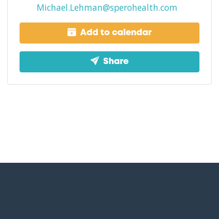
Michael.Lehman@sperohealth.com
Add to calendar
Share