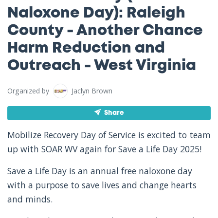
Naloxone Day): Raleigh
County - Another Chance
Harm Reduction and
Outreach - West Virginia
Organized by
Jaclyn Brown
Share
Mobilize Recovery Day of Service is excited to team
up with SOAR WV again for Save a Life Day 2025!
Save a Life Day is an annual free naloxone day
with a purpose to save lives and change hearts
and minds.