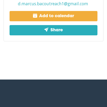
d.marcus.bacoutreach1@gmail.com
Add to calendar
Share