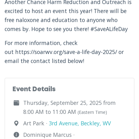
Another Chance Harm Reduction and Outreach
is
excited to host an event this year! There will be
free naloxone and education to anyone who
comes by. Hope to see you there! #SaveALifeDay
For more information, check
out https://soarwv.org/save-a-life-day-2025/ or
email the contact listed below!
Event Details
Thursday, September 25, 2025 from
8:00 AM to 11:00 AM
(Eastern Time)
Art Park ·
3rd Avenue, Beckley, WV
Dominique Marcus ·