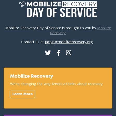
Mobilize Recovery Day of Service is brought to you by
Mobilize
Recovery.
Contact us at
jaclyn@mobilizerecovery.org
.
Twitter
Facebook
Instagram
Mobilize Recovery
We're changing the way America thinks about recovery.
Learn More