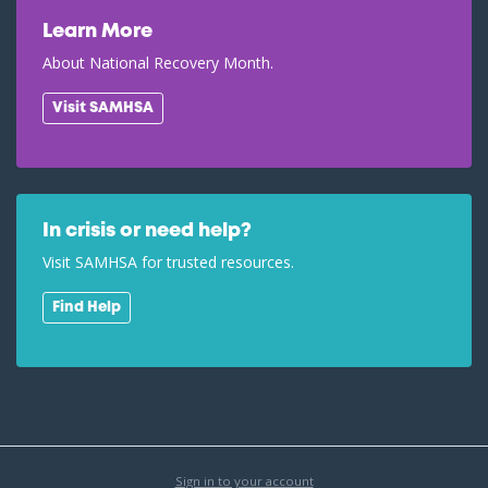
Learn More
About National Recovery Month.
Visit SAMHSA
In crisis or need help?
Visit SAMHSA for trusted resources.
Find Help
Sign in to your account