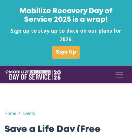
Mobilize Recovery Day of
Service 2025 is a wrap!
Sign up to stay up to date on our plans for
2026.
Sign Up
Save a Life Day (Free Naloxone Day): Raleigh County - Anothe
Home
Events
Save a Life Day (Free