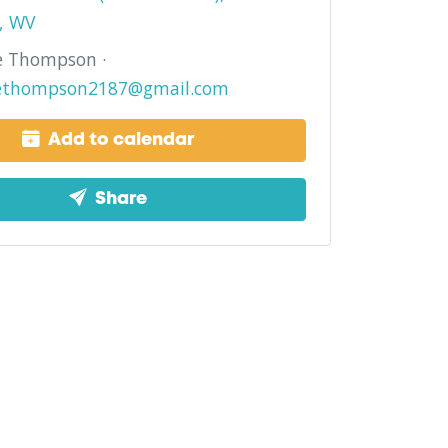
, WV
e Thompson ·
ethompson2187@gmail.com
Add to calendar
Share