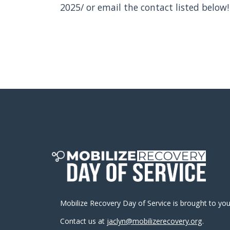
2025/ or email the contact listed below!
Mobilize Recovery Day of Service is brought to yo
Contact us at
jaclyn@mobilizerecovery.org
.