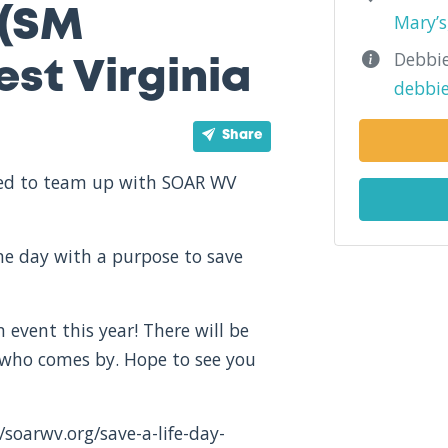
 (SM
Mary’s
Debbi
st Virginia
debbi
Share
ited to team up with SOAR WV
one day with a purpose to save
 event this year! There will be
 who comes by. Hope to see you
/soarwv.org/save-a-life-day-