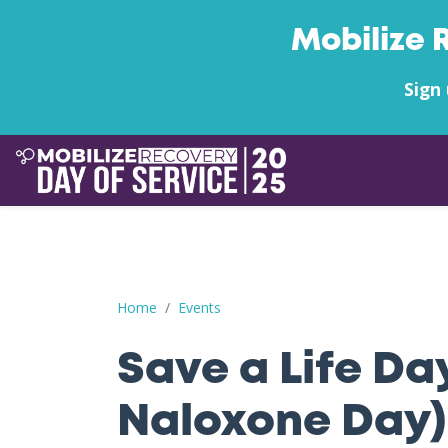
Mobilize 
Sign 
Save a Life Day (Free Naloxone Day): Pleasants
Home
Events
Save a Life Da
Naloxone Day)