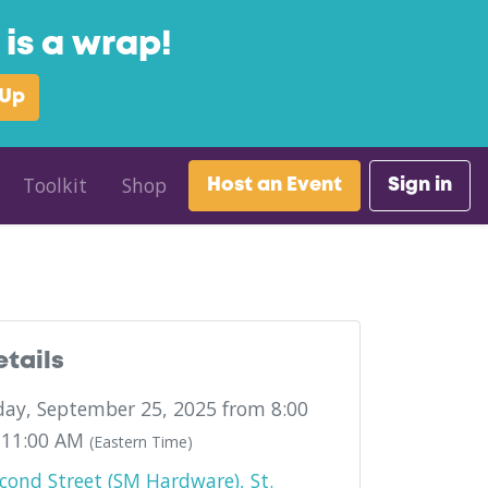
is a wrap!
 Up
Toolkit
Shop
Host an Event
Sign in
etails
ay, September 25, 2025 from 8:00
 11:00 AM
(Eastern Time)
cond Street (SM Hardware), St.