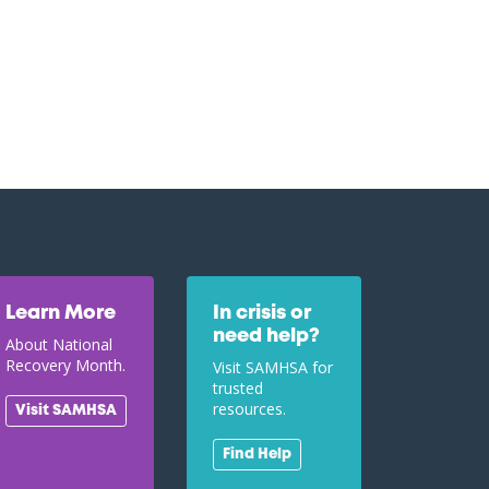
Learn More
In crisis or
need help?
About National
Recovery Month.
Visit SAMHSA for
trusted
resources.
Visit SAMHSA
Find Help