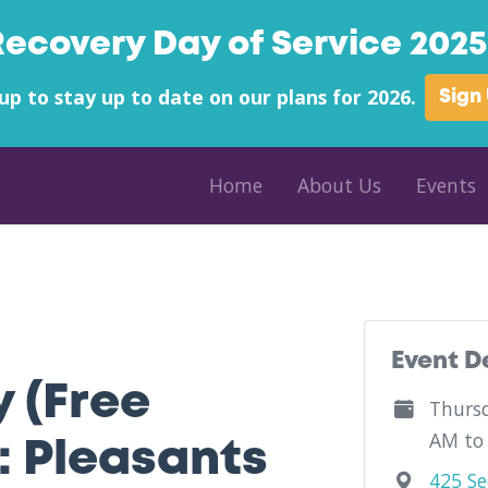
Recovery Day of Service 2025 
up to stay up to date on our plans for 2026.
Sign
Home
About Us
Events
 County - COFI (SM Hardware) - West Virginia
Event D
y (Free
Thursd
AM to
: Pleasants
425 Se