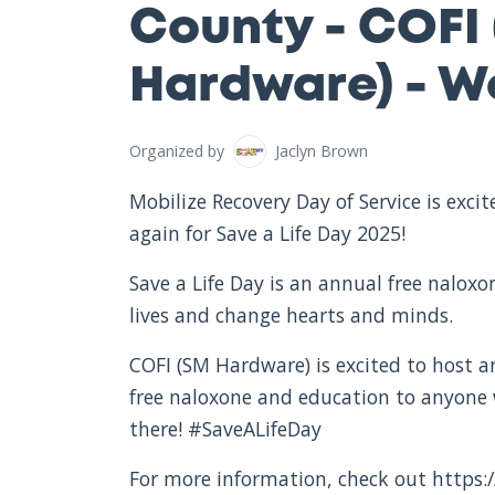
County - COFI
Hardware) - We
Organized by
Jaclyn Brown
Mobilize Recovery Day of Service is exc
again for Save a Life Day 2025!
Save a Life Day is an annual free nalox
lives and change hearts and minds.
COFI (SM Hardware) is excited to host an
free naloxone and education to anyone
there! #SaveALifeDay
For more information, check out https:/