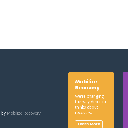
Mobilize
Recovery
We're changing
the way America
thinks about
recovery.
u by
Mobilize Recovery.
Learn More