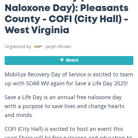
Naloxone Day): Pleasants
County - COFI (City Hall) -
West Virginia
Organized by
Jaclyn Brown
Share
Mobilize Recovery Day of Service is excited to team
up with SOAR WV again for Save a Life Day 2025!
Save a Life Day is an annual free naloxone day
with a purpose to save lives and change hearts
and minds.
COFI (City Hall) is excited to host an event this
year! There will be free naloxone and education to