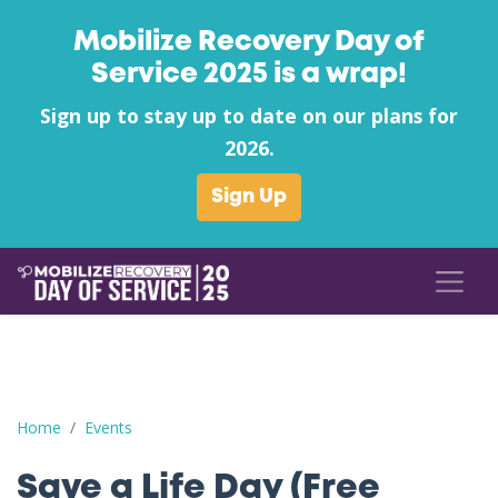
Mobilize Recovery Day of
Service 2025 is a wrap!
Sign up to stay up to date on our plans for
2026.
Sign Up
Save a Life Day (Free Naloxone Day): Pleasants County - COFI (Ci
Home
Events
Save a Life Day (Free