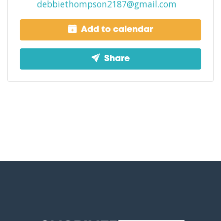
debbiethompson2187@gmail.com
Add to calendar
Share