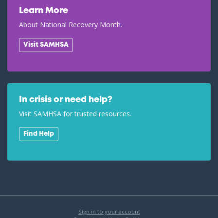
Learn More
About National Recovery Month.
Visit SAMHSA
In crisis or need help?
Visit SAMHSA for trusted resources.
Find Help
Sign in to your account