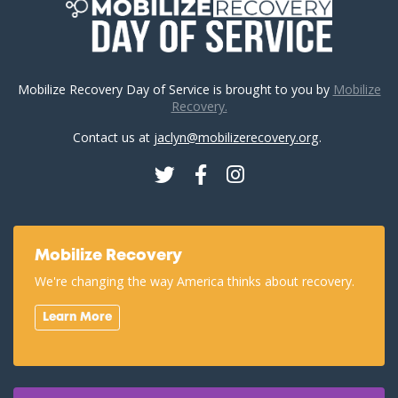
Mobilize Recovery Day of Service is brought to you by
Mobilize
Recovery.
Contact us at
jaclyn@mobilizerecovery.org
.
Twitter
Facebook
Instagram
Mobilize Recovery
We're changing the way America thinks about recovery.
Learn More