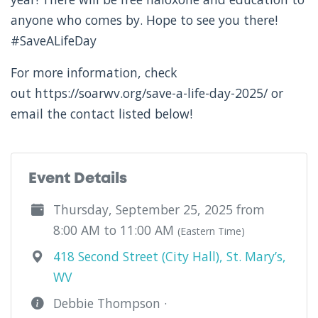
anyone who comes by. Hope to see you there!
#SaveALifeDay
For more information, check
out https://soarwv.org/save-a-life-day-2025/ or
email the contact listed below!
Event Details
Thursday, September 25, 2025 from
8:00 AM to 11:00 AM
(Eastern Time)
418 Second Street (City Hall), St. Mary’s,
WV
Debbie Thompson ·