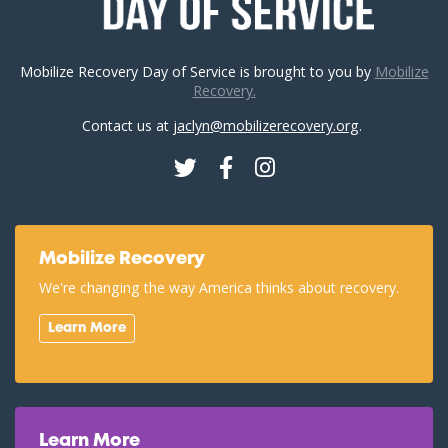
Mobilize Recovery Day of Service is brought to you by
Mobilize
Recovery.
Contact us at
jaclyn@mobilizerecovery.org
.
Twitter
Facebook
Instagram
Mobilize Recovery
We're changing the way America thinks about recovery.
Learn More
Learn More