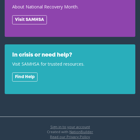
About National Recovery Month.
Visit SAMHSA
In crisis or need help?
Visit SAMHSA for trusted resources.
Find Help
Sign in to your account
Created with
NationBuilder
Read our Privacy Policy