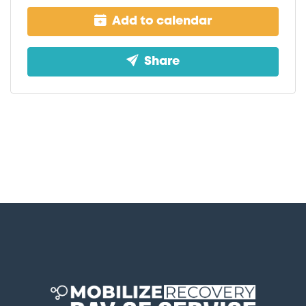
Add to calendar
Share