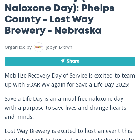
Naloxone Day): Phelps
County - Lost Way
Brewery - Nebraska
Organized by
Jaclyn Brown
Share
Mobilize Recovery Day of Service is excited to team
up with SOAR WV again for Save a Life Day 2025!
Save a Life Day is an annual free naloxone day
with a purpose to save lives and change hearts
and minds.
Lost Way Brewery is excited to host an event this
year! There will be free naloxone and education to