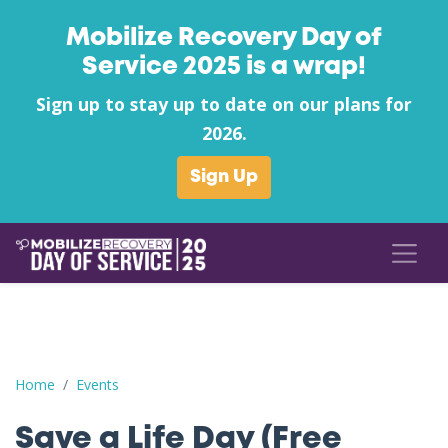
Mobilize Recovery Day of
Service 2025 is a wrap!
Sign up to stay up to date on our plans for
2026.
Sign Up
Save a Life Day (Free Naloxone Day): Phelps County - Lost Wa
Home
Events
Save a Life Day (Free