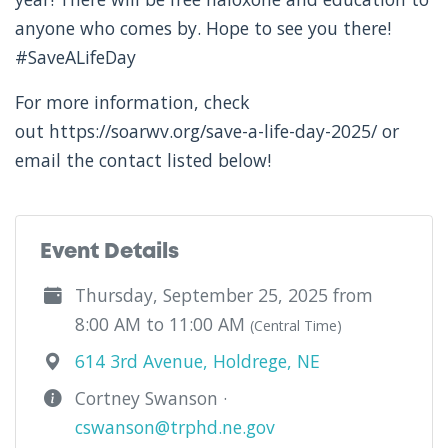
anyone who comes by. Hope to see you there!
#SaveALifeDay
For more information, check
out https://soarwv.org/save-a-life-day-2025/ or
email the contact listed below!
Event Details
Thursday, September 25, 2025 from
8:00 AM to 11:00 AM
(Central Time)
614 3rd Avenue, Holdrege, NE
Cortney Swanson ·
cswanson@trphd.ne.gov