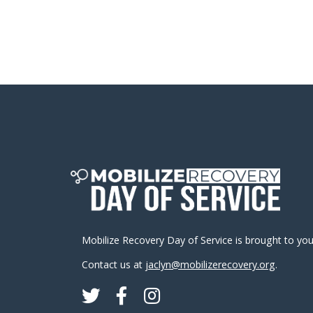
Mobilize Recovery Day of Service is brought to yo
Contact us at
jaclyn@mobilizerecovery.org
.
Twitter
Facebook
Instagram