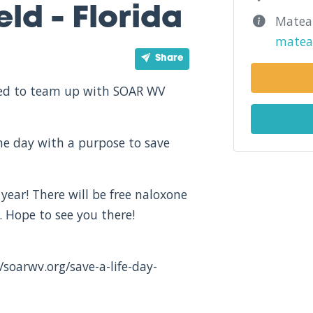
ld - Florida
Matea 
matea
Share
ited to team up with SOAR WV
one day with a purpose to save
 year! There will be free naloxone
 Hope to see you there!
/soarwv.org/save-a-life-day-