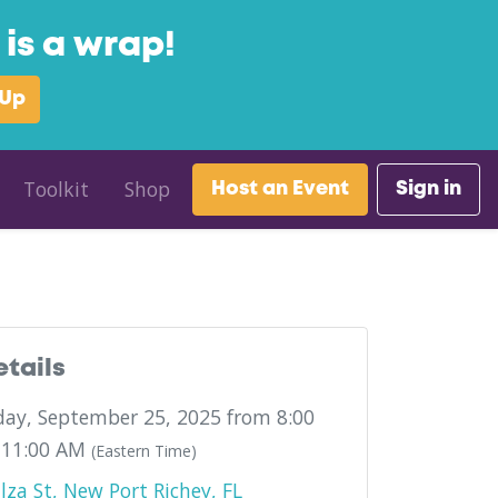
is a wrap!
 Up
Toolkit
Shop
Host an Event
Sign in
etails
ay, September 25, 2025 from 8:00
 11:00 AM
(Eastern Time)
lza St, New Port Richey, FL