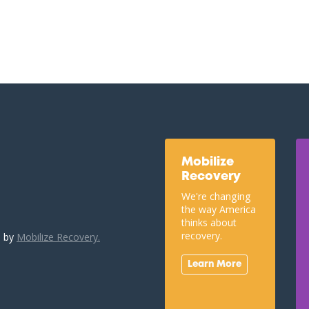
Mobilize
Recovery
We're changing
the way America
thinks about
recovery.
u by
Mobilize Recovery.
Learn More