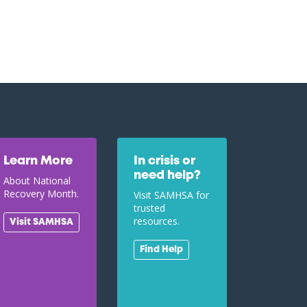
Learn More
In crisis or
need help?
About National
Recovery Month.
Visit SAMHSA for
trusted
resources.
Visit SAMHSA
Find Help