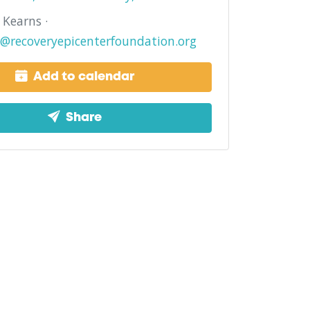
Kearns ·
@recoveryepicenterfoundation.org
Add to calendar
Share