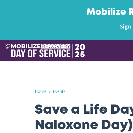
Mobilize 
Sign 
Save a Life Day (Free Naloxone Day): Pasco Coun
Home
Events
Save a Life Da
Naloxone Day)