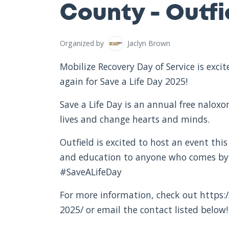
County - Outfie
Organized by
Jaclyn Brown
Mobilize Recovery Day of Service is exc
again for Save a Life Day 2025!
Save a Life Day is an annual free nalox
lives and change hearts and minds.
Outfield is excited to host an event this
and education to anyone who comes by.
#SaveALifeDay
For more information, check out https:/
2025/ or email the contact listed below!