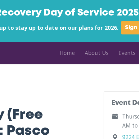
Recovery Day of Service 2025 
up to stay up to date on our plans for 2026.
Sign
Home
About Us
Events
ty - Outfield - Florida
Event D
y (Free
Thursd
AM to
: Pasco
9224 E