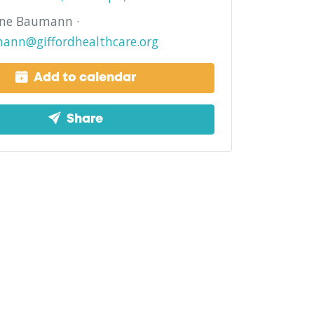
ine Baumann ·
ann@giffordhealthcare.org
Add to calendar
Share