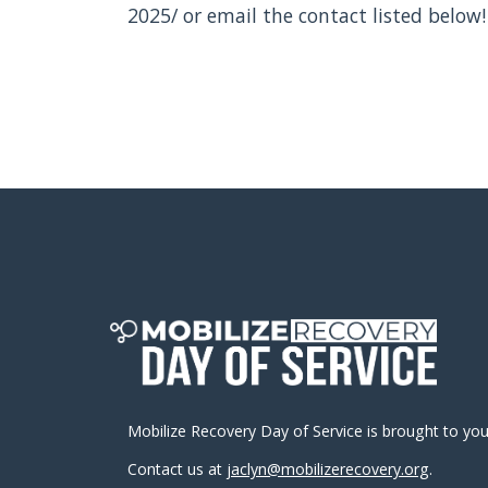
2025/ or email the contact listed below!
Mobilize Recovery Day of Service is brought to yo
Contact us at
jaclyn@mobilizerecovery.org
.