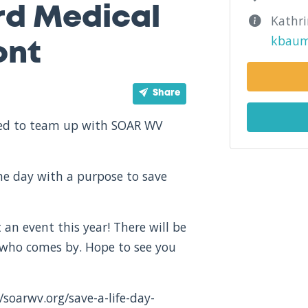
rd Medical
Kathr
kbaum
ont
Share
ited to team up with SOAR WV
one day with a purpose to save
 an event this year! There will be
 who comes by. Hope to see you
/soarwv.org/save-a-life-day-