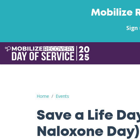
Mobilize 
Sign 
Save a Life Day (Free Naloxone Day): Orange Co
Home
Events
Save a Life Da
Naloxone Day)