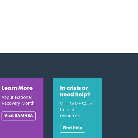
Learn More
In crisis or
need help?
About National
Recovery Month.
Visit SAMHSA for
trusted
resources.
Visit SAMHSA
Find Help