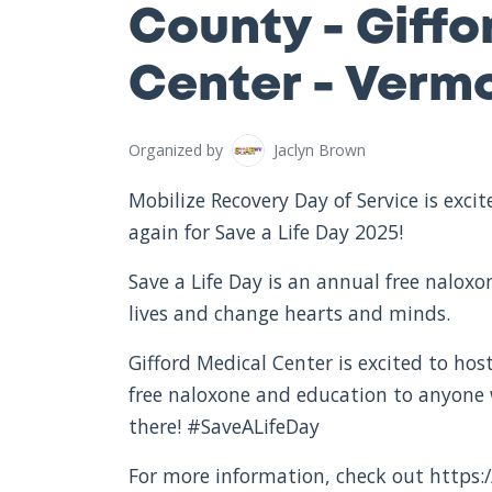
County - Giffo
Center - Verm
Organized by
Jaclyn Brown
Mobilize Recovery Day of Service is exc
again for Save a Life Day 2025!
Save a Life Day is an annual free nalox
lives and change hearts and minds.
Gifford Medical Center is excited to host
free naloxone and education to anyone
there! #SaveALifeDay
For more information, check out https:/