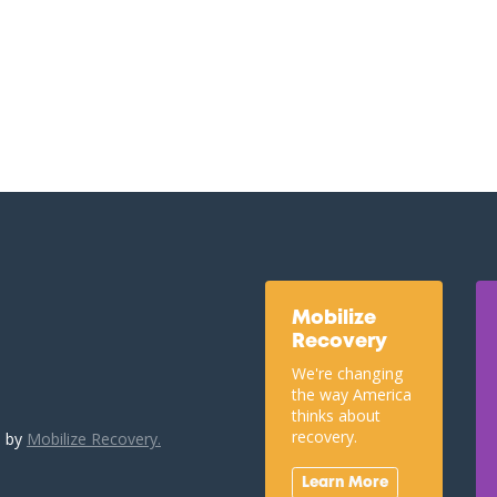
Mobilize
Recovery
We're changing
the way America
thinks about
recovery.
u by
Mobilize Recovery.
Learn More