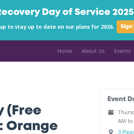
Recovery Day of Service 2025 
up to stay up to date on our plans for 2026.
Sign
Home
About Us
Events
unty - Gifford Medical Center - Vermont
Event D
y (Free
Thursd
AM to
: Orange
3 Plea