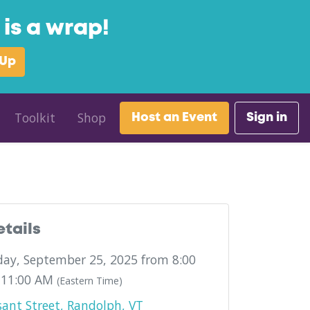
is a wrap!
 Up
Toolkit
Shop
Host an Event
Sign in
etails
ay, September 25, 2025 from 8:00
 11:00 AM
(Eastern Time)
sant Street, Randolph, VT