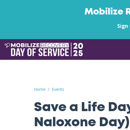
Mobilize 
Sign 
Save a Life Day (Free Naloxone Day): Orange 
Home
Events
Save a Life Da
Naloxone Day)