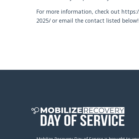
For more information, check out https:/
2025/ or email the contact listed below!
Mobilize Recovery Day of Service is brought to yo