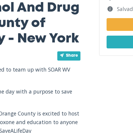
hol And Drug
Salvad
nty of
 - New York
Share
ited to team up with SOAR WV
one day with a purpose to save
range County is excited to host
naloxone and education to anyone
#SaveALifeDay