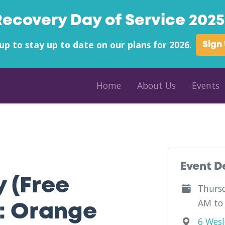
Recovery Day of Service 2025 
up to stay up to date on our plans for 2026.
Sign
Home
About Us
Events
County - Alcohol And Drug Awareness County of Orange County - Ne
Event D
y (Free
Thursd
AM to
: Orange
6 Wesl