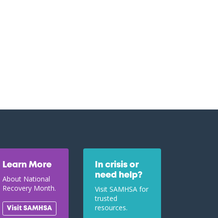
Learn More
In crisis or
need help?
About National
Recovery Month.
Visit SAMHSA for
trusted
resources.
Visit SAMHSA