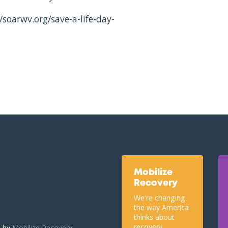
/soarwv.org/save-a-life-day-
Mobilize
Recovery
We're changing
the way America
thinks about
recovery.
u by
Mobilize Recovery.