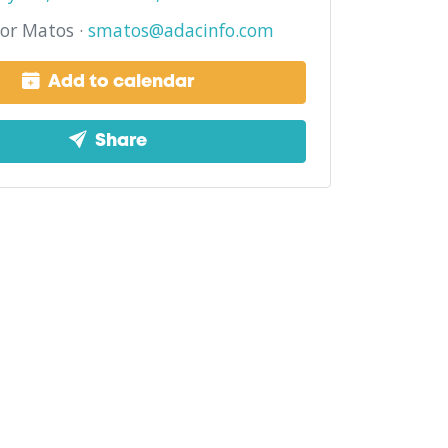
or Matos ·
smatos@adacinfo.com
Add to calendar
Share