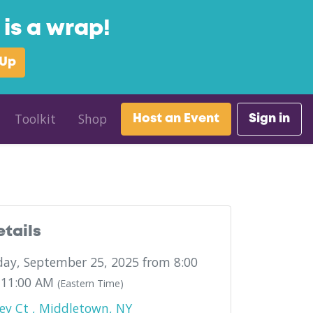
is a wrap!
 Up
Toolkit
Shop
Host an Event
Sign in
w York
etails
ay, September 25, 2025 from 8:00
 11:00 AM
(Eastern Time)
ey Ct , Middletown, NY