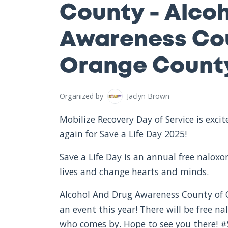
County - Alco
Awareness Cou
Orange County
Organized by
Jaclyn Brown
Mobilize Recovery Day of Service is exc
again for Save a Life Day 2025!
Save a Life Day is an annual free nalox
lives and change hearts and minds.
Alcohol And Drug Awareness County of O
an event this year! There will be free 
who comes by. Hope to see you there! 