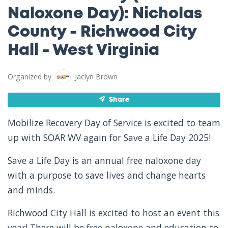
Naloxone Day): Nicholas
County - Richwood City
Hall - West Virginia
Organized by
Jaclyn Brown
Share
Mobilize Recovery Day of Service is excited to team
up with SOAR WV again for Save a Life Day 2025!
Save a Life Day is an annual free naloxone day
with a purpose to save lives and change hearts
and minds.
Richwood City Hall is excited to host an event this
year! There will be free naloxone and education to