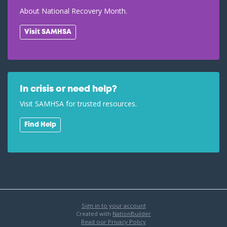
About National Recovery Month.
Visit SAMHSA
In crisis or need help?
Visit SAMHSA for trusted resources.
Find Help
Sign in to your account
Created with
NationBuilder
Read our Privacy Policy