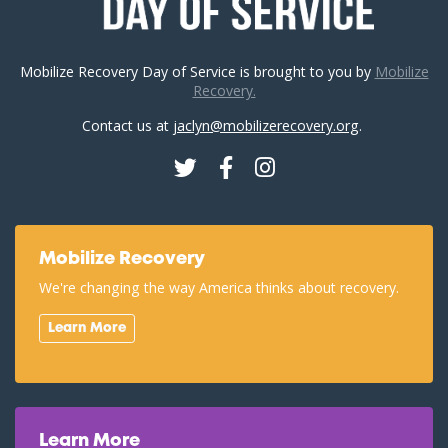
Mobilize Recovery Day of Service is brought to you by
Mobilize
Recovery.
Contact us at
jaclyn@mobilizerecovery.org
.
Twitter
Facebook
Instagram
Mobilize Recovery
We're changing the way America thinks about recovery.
Learn More
Learn More