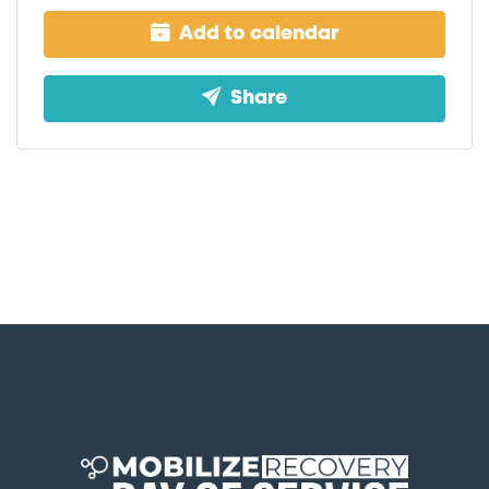
Add to calendar
Share