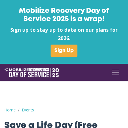
Mobilize Recovery Day of
Service 2025 is a wrap!
Sign up to stay up to date on our plans for
2026.
Sign Up
Save a Life Day (Free Naloxone Day): Nicholas County - Richwood
Home
Events
Save a Life Day (Free