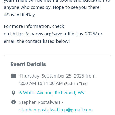
anyone who comes by. Hope to see you there!
#SaveALifeDay
For more information, check
out https://soarwv.org/save-a-life-day-2025/ or
email the contact listed below!
Event Details
Thursday, September 25, 2025 from
8:00 AM to 11:00 AM
(Eastern Time)
6 White Avenue, Richwood, WV
Stephen Postalwait ·
stephen.postalwaitrcp@gmail.com