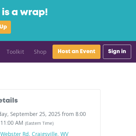
is a wrap!
 Up
Toolkit
Shop
Host an Event
Sign in
etails
ay, September 25, 2025 from 8:00
 11:00 AM
(Eastern Time)
Webster Rd, Craigsville, WV