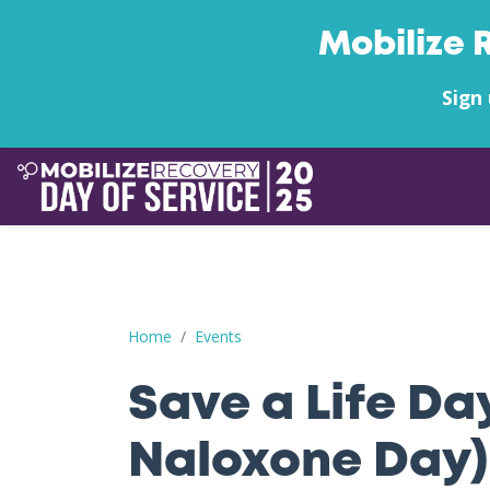
Mobilize 
Sign 
Save a Life Day (Free Naloxone Day): Nicholas 
Home
Events
Save a Life Da
Naloxone Day)