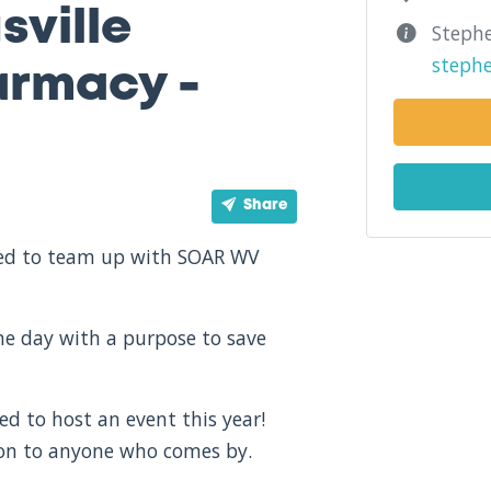
sville
Stephe
steph
rmacy -
Share
ited to team up with SOAR WV
one day with a purpose to save
d to host an event this year!
ion to anyone who comes by.