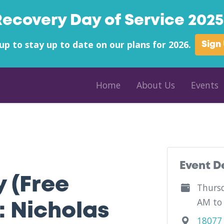
Recovery Day of Service 2025 
up to stay up to date on our plans for 2026.
Sign
Home
About Us
Events
County - Craigsville Hometown Pharmacy - West Virginia
Event D
y (Free
Thursd
AM to
: Nicholas
18077 