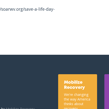
/soarwv.org/save-a-life-day-
Mobilize
Recovery
We're changing
the way America
thinks about
recovery.
u by
Mobilize Recovery.