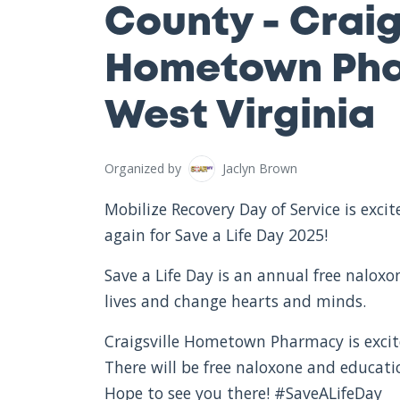
County - Craig
Hometown Pha
West Virginia
Organized by
Jaclyn Brown
Mobilize Recovery Day of Service is exc
again for Save a Life Day 2025!
Save a Life Day is an annual free nalox
lives and change hearts and minds.
Craigsville Hometown Pharmacy is excite
There will be free naloxone and educat
Hope to see you there! #SaveALifeDay