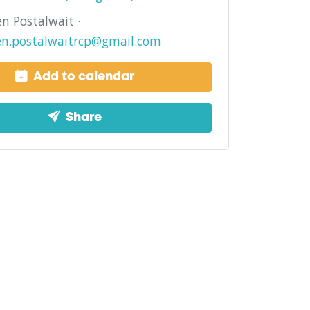
n Postalwait ·
en.postalwaitrcp@gmail.com
Add to calendar
Share