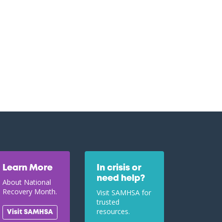
Learn More
In crisis or
need help?
About National
Recovery Month.
Visit SAMHSA for
trusted
resources.
Visit SAMHSA