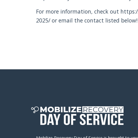
For more information, check out https:/
2025/ or email the contact listed below!
Mobilize Recovery Day of Service is brought to yo