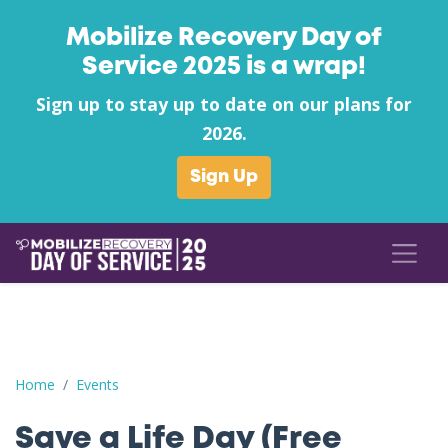
Mobilize Recovery Day of
Service 2025 is a wrap!
Sign up to stay up to date on our plans for
2026.
Sign Up
Save a Life Day (Free Naloxone Day): Mercer County - Grants C
Home
Events
Save a Life Day (Free