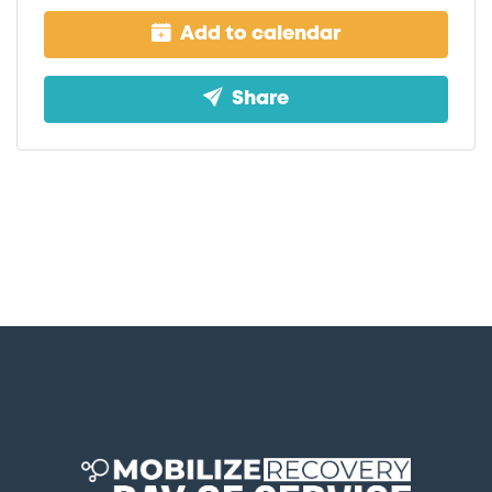
Add to calendar
Share