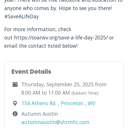
anyone who comes by. Hope to see you there!
#SaveALifeDay
For more information, check
out https://soarwv.org/save-a-life-day-2025/ or
email the contact listed below!
Event Details
Thursday, September 25, 2025 from
8:00 AM to 11:00 AM
(Eastern Time)
154 Athens Rd. , Princeton , WV
Autumn Austin ·
autumnaustin@shcmhc.com