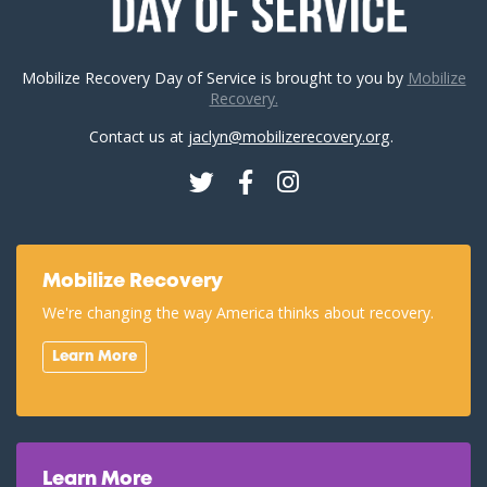
Mobilize Recovery Day of Service is brought to you by
Mobilize
Recovery.
Contact us at
jaclyn@mobilizerecovery.org
.
Twitter
Facebook
Instagram
Mobilize Recovery
We're changing the way America thinks about recovery.
Learn More
Learn More