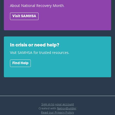
About National Recovery Month.
Visit SAMHSA
In crisis or need help?
Visit SAMHSA for trusted resources.
Find Help
Sign in to your account
Created with
NationBuilder
Read our Privacy Policy