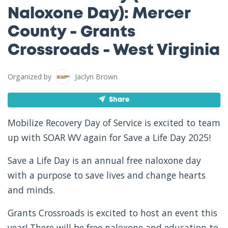
Naloxone Day): Mercer
County - Grants
Crossroads - West Virginia
Organized by
Jaclyn Brown
Share
Mobilize Recovery Day of Service is excited to team
up with SOAR WV again for Save a Life Day 2025!
Save a Life Day is an annual free naloxone day
with a purpose to save lives and change hearts
and minds.
Grants Crossroads is excited to host an event this
year! There will be free naloxone and education to