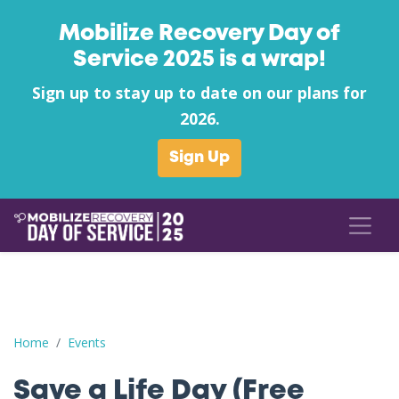
Mobilize Recovery Day of
Service 2025 is a wrap!
Sign up to stay up to date on our plans for
2026.
Sign Up
Save a Life Day (Free Naloxone Day): Mason County - Prestera 
Home
Events
Save a Life Day (Free