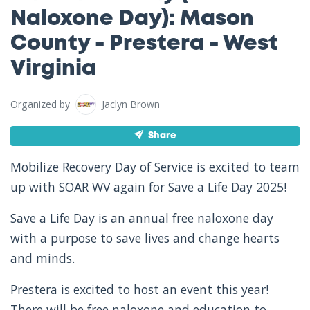
Naloxone Day): Mason
County - Prestera - West
Virginia
Organized by
Jaclyn Brown
Share
Mobilize Recovery Day of Service is excited to team
up with SOAR WV again for Save a Life Day 2025!
Save a Life Day is an annual free naloxone day
with a purpose to save lives and change hearts
and minds.
Prestera is excited to host an event this year!
There will be free naloxone and education to