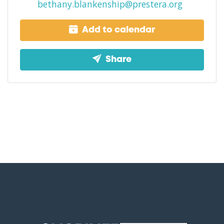
bethany.blankenship@prestera.org
Add to calendar
Share