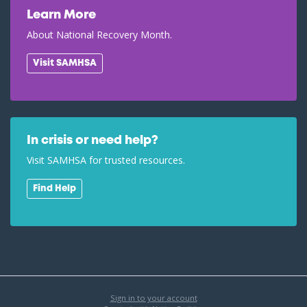
Learn More
About National Recovery Month.
Visit SAMHSA
In crisis or need help?
Visit SAMHSA for trusted resources.
Find Help
Sign in to your account