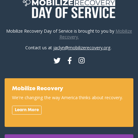
Mobilize Recovery Day of Service is brought to you by
Mobilize
Recovery.
Contact us at
jaclyn@mobilizerecovery.org
.
Twitter
Facebook
Instagram
Mobilize Recovery
We're changing the way America thinks about recovery.
Learn More