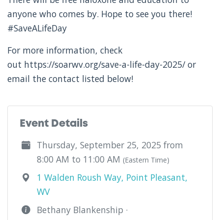
anyone who comes by. Hope to see you there!
#SaveALifeDay
For more information, check
out https://soarwv.org/save-a-life-day-2025/ or
email the contact listed below!
Event Details
Thursday, September 25, 2025 from
8:00 AM to 11:00 AM
(Eastern Time)
1 Walden Roush Way, Point Pleasant,
WV
Bethany Blankenship ·