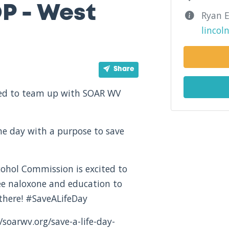
P - West
Ryan E
linco
Share
ited to team up with SOAR WV
one day with a purpose to save
ohol Commission is excited to
ree naloxone and education to
there! #SaveALifeDay
/soarwv.org/save-a-life-day-