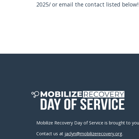
2025/ or email the contact listed below!
Mobilize Recovery Day of Service is brought to yo
Contact us at
jaclyn@mobilizerecovery.org
.