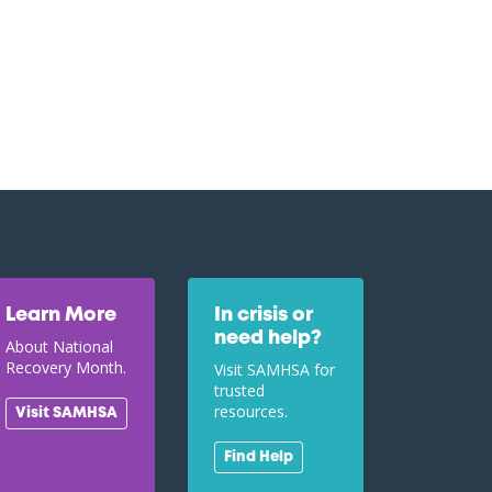
Learn More
In crisis or
need help?
About National
Recovery Month.
Visit SAMHSA for
trusted
resources.
Visit SAMHSA
Find Help