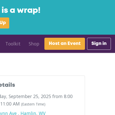
is a wrap!
 Up
Toolkit
Shop
Host an Event
Sign in
etails
ay, September 25, 2025 from 8:00
 11:00 AM
(Eastern Time)
ynn Ave , Hamlin, WV