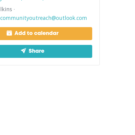
lkins ·
lncommunityoutreach@outlook.com
Add to calendar
Share