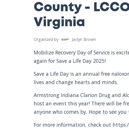
County - LCCO
Virginia
Organized by
Jaclyn Brown
Mobilize Recovery Day of Service is exc
again for Save a Life Day 2025!
Save a Life Day is an annual free nalox
lives and change hearts and minds.
Armstrong Indiana Clarion Drug and Alc
host an event this year! There will be f
anyone who comes by. Hope to see you 
For more information, check out https:/