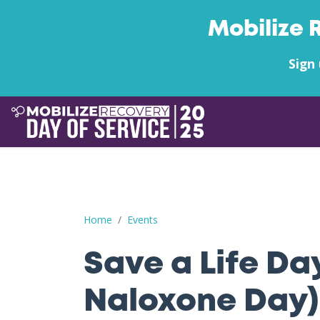
Mobilize 
Sign 
Save a Life Day (Free Naloxone Day): Lincoln C
Home
Events
Save a Life Da
Naloxone Day):