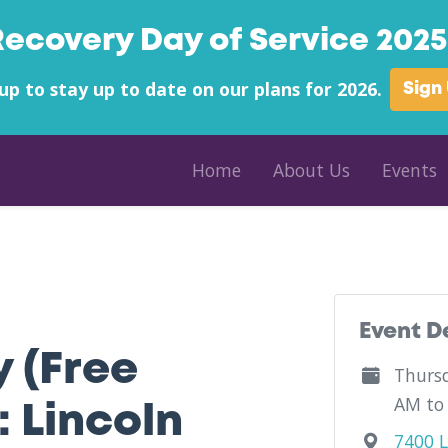
Recovery Day of Service 2025 
up to stay up to date on our plans for 2026.
Sign
Home
About Us
Events
ounty - LCCOP - West Virginia
Event D
y (Free
Thursd
AM to
 Lincoln
7400 L