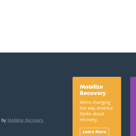
Mobilize
Recovery
We're changing
the way America
thinks about
recovery.
u by
Mobilize Recovery.
Learn More