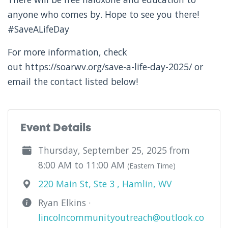
anyone who comes by. Hope to see you there!
#SaveALifeDay
For more information, check
out https://soarwv.org/save-a-life-day-2025/ or
email the contact listed below!
Event Details
Thursday, September 25, 2025 from
8:00 AM to 11:00 AM
(Eastern Time)
220 Main St, Ste 3 , Hamlin, WV
Ryan Elkins ·
lincolncommunityoutreach@outlook.co