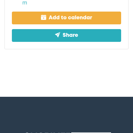
m
Add to calendar
Share