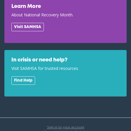
Learn More
About National Recovery Month.
Visit SAMHSA
In crisis or need help?
Visit SAMHSA for trusted resources.
Find Help
Sign in to your account