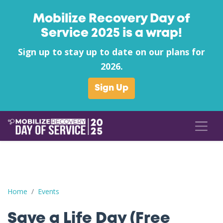
Mobilize Recovery Day of
Service 2025 is a wrap!
Sign up to stay up to date on our plans for
2026.
Sign Up
Save a Life Day (Free Naloxone Day): Lincoln County - Drug Cou
Home
Events
Save a Life Day (Free