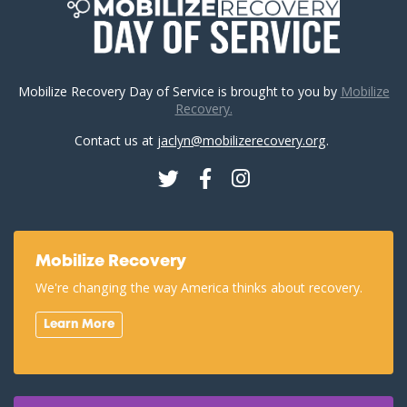
Mobilize Recovery Day of Service is brought to you by
Mobilize
Recovery.
Contact us at
jaclyn@mobilizerecovery.org
.
Twitter
Facebook
Instagram
Mobilize Recovery
We're changing the way America thinks about recovery.
Learn More