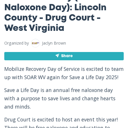
Naloxone Day): Lincoln
County - Drug Court -
West Virginia
Organized by
Jaclyn Brown
Share
Mobilize Recovery Day of Service is excited to team
up with SOAR WV again for Save a Life Day 2025!
Save a Life Day is an annual free naloxone day
with a purpose to save lives and change hearts
and minds.
Drug Court is excited to host an event this year!
There will be free naloxone and education to