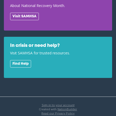
About National Recovery Month.
Visit SAMHSA
In crisis or need help?
Visit SAMHSA for trusted resources.
Find Help
Sign in to your account
Created with
NationBuilder
Read our Privacy Policy