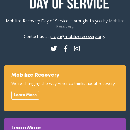
Mobilize Recovery Day of Service is brought to you by
Mobilize
Recovery.
Contact us at
jaclyn@mobilizerecovery.org
.
Twitter
Facebook
Instagram
Mobilize Recovery
We're changing the way America thinks about recovery.
Learn More
Learn More