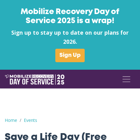
Mobilize Recovery Day of
Service 2025 is a wrap!
Sign up to stay up to date on our plans for
2026.
Sign Up
Save a Life Day (Free Naloxone Day): Knox County - Hellbende
Home
Events
Save a Life Day (Free