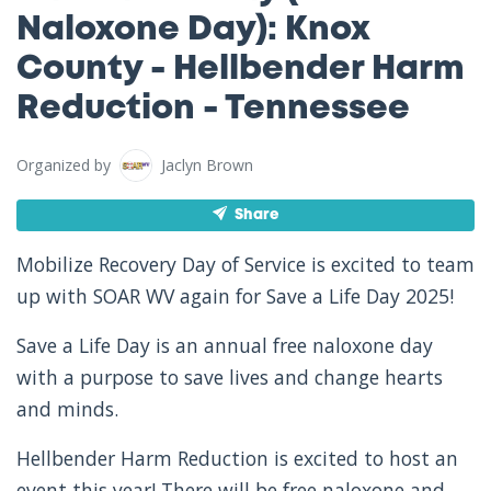
Naloxone Day): Knox
County - Hellbender Harm
Reduction - Tennessee
Organized by
Jaclyn Brown
Share
Mobilize Recovery Day of Service is excited to team
up with SOAR WV again for Save a Life Day 2025!
Save a Life Day is an annual free naloxone day
with a purpose to save lives and change hearts
and minds.
Hellbender Harm Reduction is excited to host an
event this year! There will be free naloxone and