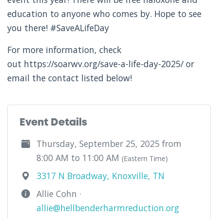
education to anyone who comes by. Hope to see
you there! #SaveALifeDay
For more information, check
out https://soarwv.org/save-a-life-day-2025/ or
email the contact listed below!
Event Details
Thursday, September 25, 2025 from
8:00 AM to 11:00 AM
(Eastern Time)
3317 N Broadway, Knoxville, TN
Allie Cohn ·
allie@hellbenderharmreduction.org