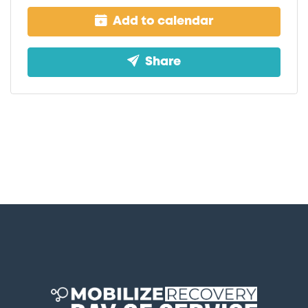
Add to calendar
Share