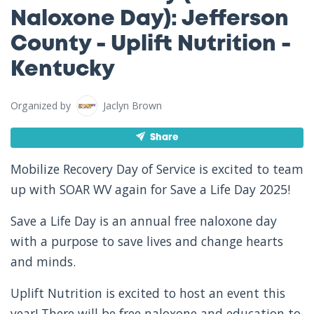
Naloxone Day): Jefferson
County - Uplift Nutrition -
Kentucky
Organized by
Jaclyn Brown
Share
Mobilize Recovery Day of Service is excited to team
up with SOAR WV again for Save a Life Day 2025!
Save a Life Day is an annual free naloxone day
with a purpose to save lives and change hearts
and minds.
Uplift Nutrition is excited to host an event this
year! There will be free naloxone and education to