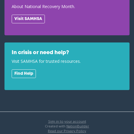
About National Recovery Month.
Visit SAMHSA
In crisis or need help?
Visit SAMHSA for trusted resources.
Find Help
Sign in to your account
Created with
NationBuilder
Read our Privacy Policy