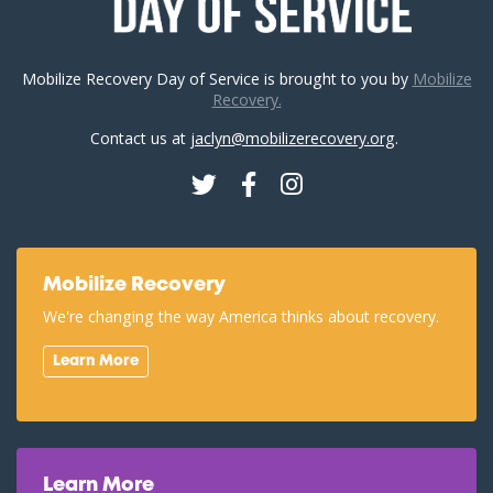
Mobilize Recovery Day of Service is brought to you by
Mobilize
Recovery.
Contact us at
jaclyn@mobilizerecovery.org
.
Twitter
Facebook
Instagram
Mobilize Recovery
We're changing the way America thinks about recovery.
Learn More
Learn More