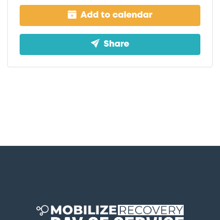
Add to calendar
Share