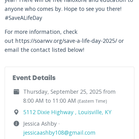
anyone who comes by. Hope to see you there!
#SaveALifeDay
For more information, check
out https://soarwv.org/save-a-life-day-2025/ or
email the contact listed below!
Event Details
Thursday, September 25, 2025 from
8:00 AM to 11:00 AM
(Eastern Time)
5112 Dixie Highway , Louisville, KY
Jessica Ashby ·
jessicaashby108@gmail.com