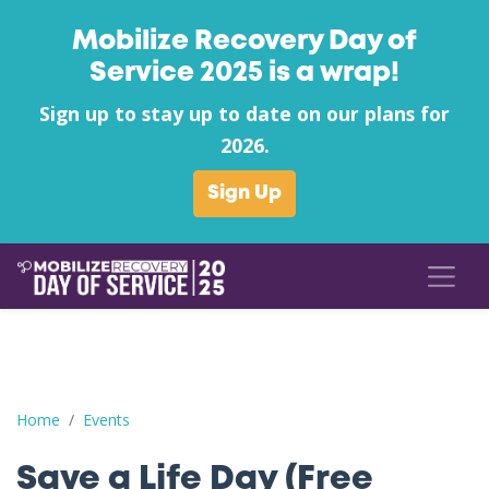
Mobilize Recovery Day of
Service 2025 is a wrap!
Sign up to stay up to date on our plans for
2026.
Sign Up
Save a Life Day (Free Naloxone Day): Jefferson County - Uplift N
Home
Events
Save a Life Day (Free