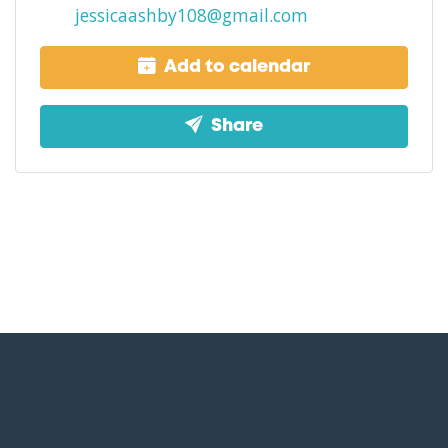
jessicaashby108@gmail.com
Add to calendar
Share