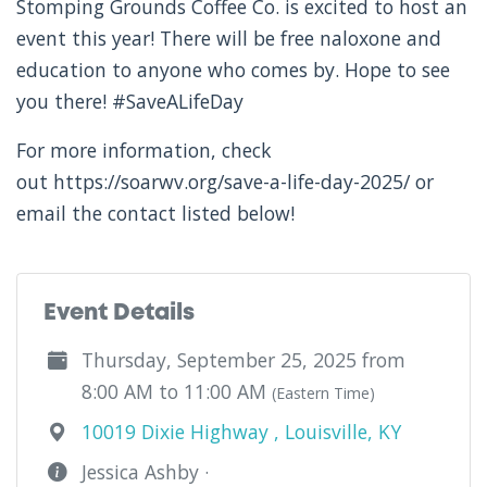
Stomping Grounds Coffee Co. is excited to host an
event this year! There will be free naloxone and
education to anyone who comes by. Hope to see
you there! #SaveALifeDay
For more information, check
out https://soarwv.org/save-a-life-day-2025/ or
email the contact listed below!
Event Details
Thursday, September 25, 2025 from
8:00 AM to 11:00 AM
(Eastern Time)
10019 Dixie Highway , Louisville, KY
Jessica Ashby ·