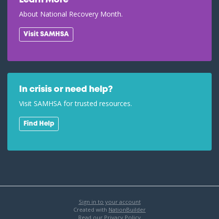
Learn More
About National Recovery Month.
Visit SAMHSA
In crisis or need help?
Visit SAMHSA for trusted resources.
Find Help
Sign in to your account
Created with
NationBuilder
Read our Privacy Policy