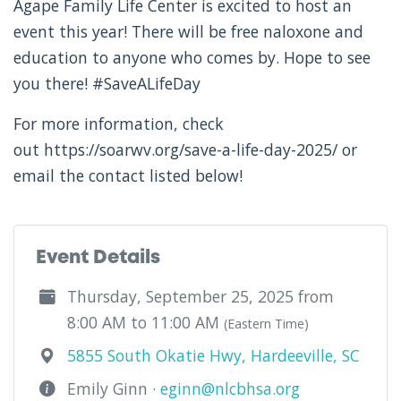
Agape Family Life Center is excited to host an
event this year! There will be free naloxone and
education to anyone who comes by. Hope to see
you there! #SaveALifeDay
For more information, check
out https://soarwv.org/save-a-life-day-2025/ or
email the contact listed below!
Event Details
Thursday, September 25, 2025 from
8:00 AM to 11:00 AM
(Eastern Time)
5855 South Okatie Hwy, Hardeeville, SC
Emily Ginn ·
eginn@nlcbhsa.org