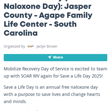
Naloxone Day): Jasper
County - Agape Family
Life Center - South
Carolina
Organized by
Jaclyn Brown
Share
Mobilize Recovery Day of Service is excited to team
up with SOAR WV again for Save a Life Day 2025!
Save a Life Day is an annual free naloxone day
with a purpose to save lives and change hearts
and minds.