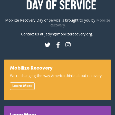
Mobilize Recovery Day of Service is brought to you by
Mobilize
Recovery.
Contact us at
jaclyn@mobilizerecovery.org
.
Twitter
Facebook
Instagram
Mobilize Recovery
We're changing the way America thinks about recovery.
Learn More