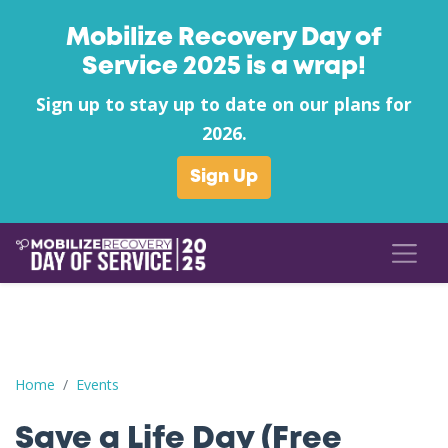
Mobilize Recovery Day of
Service 2025 is a wrap!
Sign up to stay up to date on our plans for
2026.
Sign Up
Save a Life Day (Free Naloxone Day): Jasper County - Agape Fam
Home
Events
Save a Life Day (Free