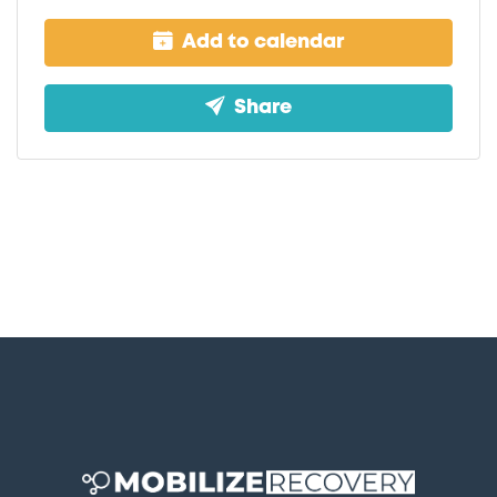
Add to calendar
Share