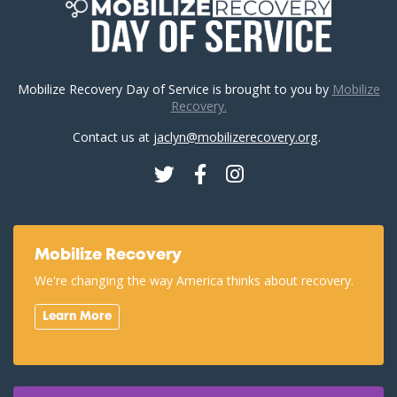
Mobilize Recovery Day of Service is brought to you by
Mobilize
Recovery.
Contact us at
jaclyn@mobilizerecovery.org
.
Twitter
Facebook
Instagram
Mobilize Recovery
We're changing the way America thinks about recovery.
Learn More