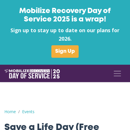
Mobilize Recovery Day of
Service 2025 is a wrap!
Sign up to stay up to date on our plans for
2026.
Sign Up
Save a Life Day (Free Naloxone Day): Henderson County - Stear
Home
Events
Save a Life Day (Free