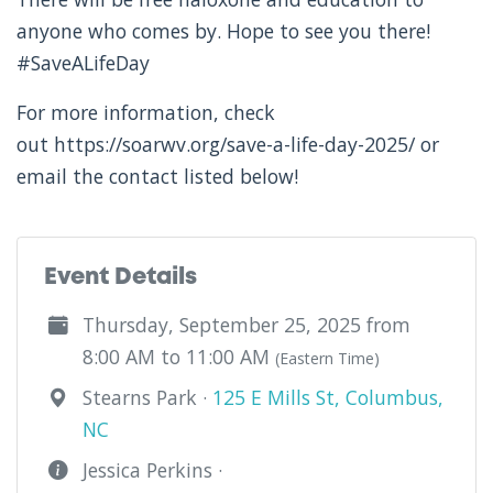
anyone who comes by. Hope to see you there!
#SaveALifeDay
For more information, check
out https://soarwv.org/save-a-life-day-2025/ or
email the contact listed below!
Event Details
Thursday, September 25, 2025 from
8:00 AM to 11:00 AM
(Eastern Time)
Stearns Park ·
125 E Mills St, Columbus,
NC
Jessica Perkins ·