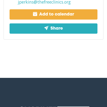
jperkins@thefreeclinics.org
Add to calendar
Share