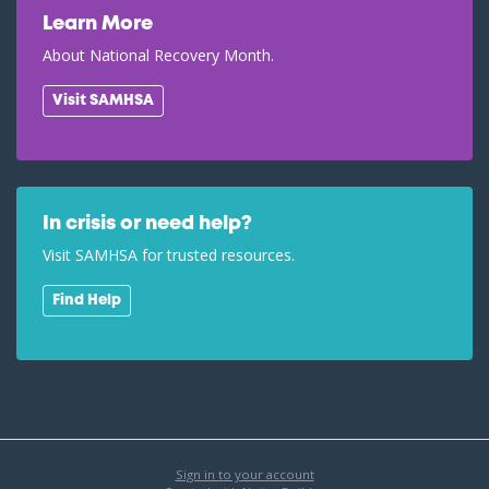
Learn More
About National Recovery Month.
Visit SAMHSA
In crisis or need help?
Visit SAMHSA for trusted resources.
Find Help
Sign in to your account