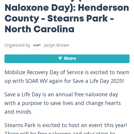
Naloxone Day): Henderson
County - Stearns Park -
North Carolina
Organized by
Jaclyn Brown
Share
Mobilize Recovery Day of Service is excited to team
up with SOAR WV again for Save a Life Day 2025!
Save a Life Day is an annual free naloxone day
with a purpose to save lives and change hearts
and minds.
Stearns Park is excited to host an event this year!
There will be free naloxone and education to