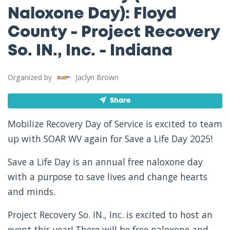
Naloxone Day): Floyd
County - Project Recovery
So. IN., Inc. - Indiana
Organized by
Jaclyn Brown
Share
Mobilize Recovery Day of Service is excited to team
up with SOAR WV again for Save a Life Day 2025!
Save a Life Day is an annual free naloxone day
with a purpose to save lives and change hearts
and minds.
Project Recovery So. IN., Inc. is excited to host an
event this year! There will be free naloxone and