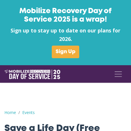
Mobilize Recovery Day of
Service 2025 is a wrap!
Sign up to stay up to date on our plans for
2026.
Sign Up
Save a Life Day (Free Naloxone Day): Floyd County - Project Reco
Home
Events
Save a Life Day (Free