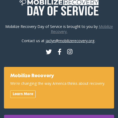
Mobilize Recovery Day of Service is brought to you by
Mobilize
Recovery.
Contact us at
jaclyn@mobilizerecovery.org
.
Twitter
Facebook
Instagram
Mobilize Recovery
We're changing the way America thinks about recovery.
Learn More