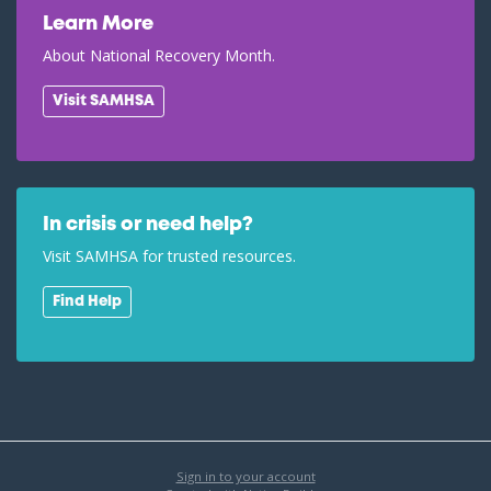
Learn More
About National Recovery Month.
Visit SAMHSA
In crisis or need help?
Visit SAMHSA for trusted resources.
Find Help
Sign in to your account