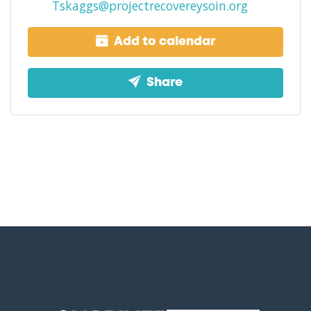
Tskaggs@projectrecovereysoin.org
Add to calendar
Share