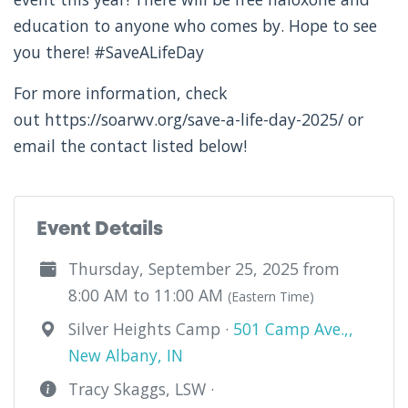
education to anyone who comes by. Hope to see
you there! #SaveALifeDay
For more information, check
out https://soarwv.org/save-a-life-day-2025/ or
email the contact listed below!
Event Details
Thursday, September 25, 2025 from
8:00 AM to 11:00 AM
(Eastern Time)
Silver Heights Camp ·
501 Camp Ave.,,
New Albany, IN
Tracy Skaggs, LSW ·