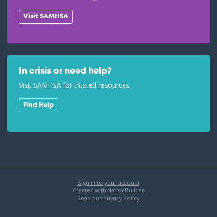
Visit SAMHSA
In crisis or need help?
Visit SAMHSA for trusted resources.
Find Help
Sign in to your account
Created with
NationBuilder
Read our Privacy Policy