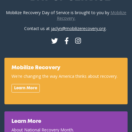
Mobilize Recovery Day of Service is brought to you by
Mobilize
Recovery.
Contact us at
jaclyn@mobilizerecovery.org
.
Twitter
Facebook
Instagram
Mobilize Recovery
We're changing the way America thinks about recovery.
Learn More
Learn More
About National Recovery Month.