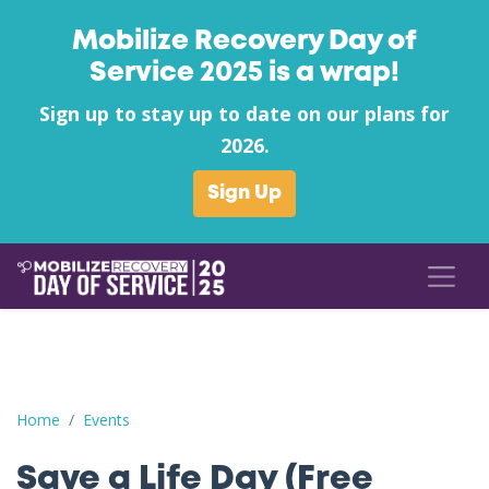
Mobilize Recovery Day of
Service 2025 is a wrap!
Sign up to stay up to date on our plans for
2026.
Sign Up
Save a Life Day (Free Naloxone Day): Flagler County - Hidden Tra
Home
Events
Save a Life Day (Free