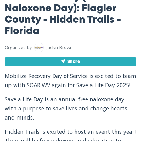
Naloxone Day): Flagler
County - Hidden Trails -
Florida
Organized by
Jaclyn Brown
Share
Mobilize Recovery Day of Service is excited to team
up with SOAR WV again for Save a Life Day 2025!
Save a Life Day is an annual free naloxone day
with a purpose to save lives and change hearts
and minds.
Hidden Trails is excited to host an event this year!
There will be free naloxone and education to