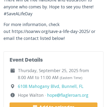
anyone who comes by. Hope to see you there!
#SaveALifeDay
For more information, check
out https://soarwv.org/save-a-life-day-2025/ or
email the contact listed below!
Event Details
Thursday, September 25, 2025 from
8:00 AM to 11:00 AM
(Eastern Time)
6108 Mahogany Blvd, Bunnell, FL
Hope Walton ·
hope@flagleroars.org