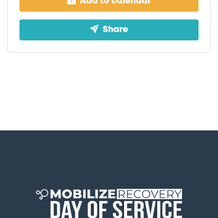
Add to calendar
Share