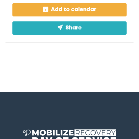
Add to calendar
Share