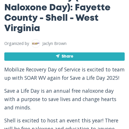
Naloxone Day): Fayette
County - Shell - West
Virginia
Organized by
Jaclyn Brown
Share
Mobilize Recovery Day of Service is excited to team
up with SOAR WV again for Save a Life Day 2025!
Save a Life Day is an annual free naloxone day
with a purpose to save lives and change hearts
and minds.
Shell is excited to host an event this year! There
will be free naloxone and education to anyone