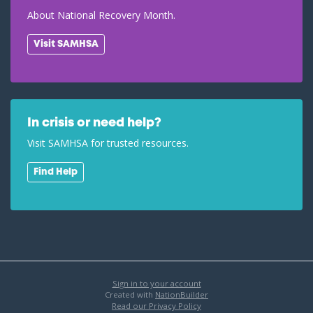
About National Recovery Month.
Visit SAMHSA
In crisis or need help?
Visit SAMHSA for trusted resources.
Find Help
Sign in to your account
Created with
NationBuilder
Read our Privacy Policy