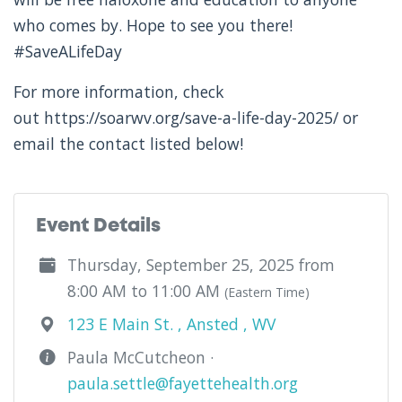
who comes by. Hope to see you there!
#SaveALifeDay
For more information, check
out https://soarwv.org/save-a-life-day-2025/ or
email the contact listed below!
Event Details
Thursday, September 25, 2025 from
8:00 AM to 11:00 AM
(Eastern Time)
123 E Main St. , Ansted , WV
Paula McCutcheon ·
paula.settle@fayettehealth.org