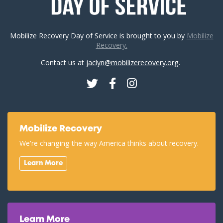
Mobilize Recovery Day of Service is brought to you by
Mobilize
Recovery.
Contact us at
jaclyn@mobilizerecovery.org
.
Twitter
Facebook
Instagram
Mobilize Recovery
We're changing the way America thinks about recovery.
Learn More
Learn More