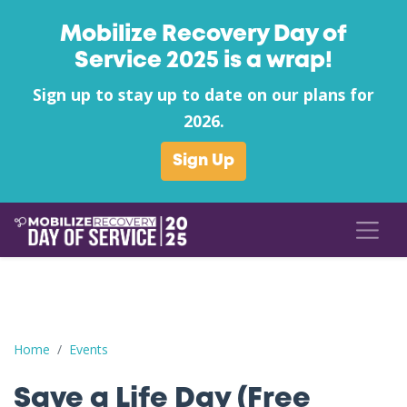
Mobilize Recovery Day of
Service 2025 is a wrap!
Sign up to stay up to date on our plans for
2026.
Sign Up
Save a Life Day (Free Naloxone Day): Fayette County - Shell - W
Home
Events
Save a Life Day (Free