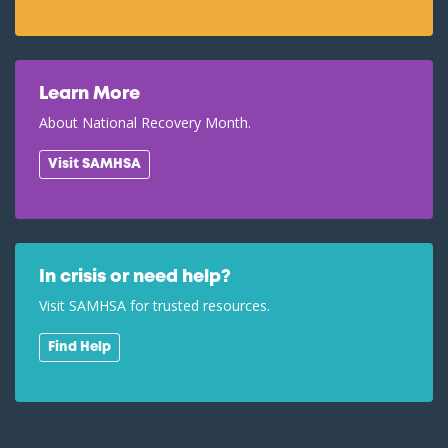
Learn More
About National Recovery Month.
Visit SAMHSA
In crisis or need help?
Visit SAMHSA for trusted resources.
Find Help