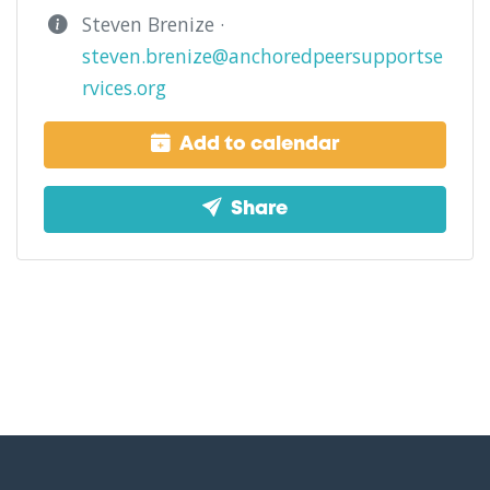
Steven Brenize ·
steven.brenize@anchoredpeersupportse
rvices.org
Add to calendar
Share