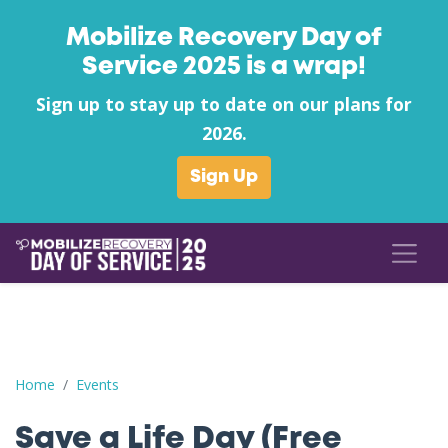
Mobilize Recovery Day of
Service 2025 is a wrap!
Sign up to stay up to date on our plans for
2026.
Sign Up
Save a Life Day (Free Naloxone Day): Cumberland County - Anc
Home
Events
Save a Life Day (Free