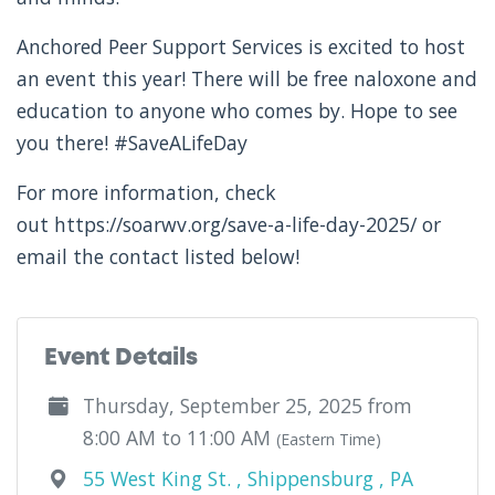
Anchored Peer Support Services is excited to host
an event this year! There will be free naloxone and
education to anyone who comes by. Hope to see
you there! #SaveALifeDay
For more information, check
out https://soarwv.org/save-a-life-day-2025/ or
email the contact listed below!
Event Details
Thursday, September 25, 2025 from
8:00 AM to 11:00 AM
(Eastern Time)
55 West King St. , Shippensburg , PA