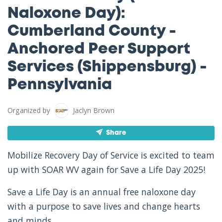
Naloxone Day):
Cumberland County -
Anchored Peer Support
Services (Shippensburg) -
Pennsylvania
Organized by
Jaclyn Brown
Share
Mobilize Recovery Day of Service is excited to team
up with SOAR WV again for Save a Life Day 2025!
Save a Life Day is an annual free naloxone day
with a purpose to save lives and change hearts
and minds.