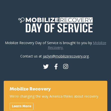
Mobilize Recovery Day of Service is brought to you by
Mobilize
Recovery.
Contact us at
jaclyn@mobilizerecovery.org
.
Twitter
Facebook
Instagram
Mobilize Recovery
We're changing the way America thinks about recovery.
Learn More