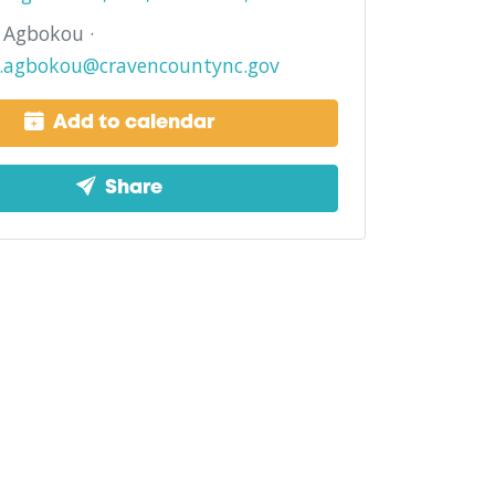
 Agbokou ·
.agbokou@cravencountync.gov
Add to calendar
Share