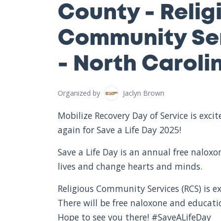
County - Relig
Community Ser
- North Caroli
Organized by
Jaclyn Brown
Mobilize Recovery Day of Service is exc
again for Save a Life Day 2025!
Save a Life Day is an annual free nalox
lives and change hearts and minds.
Religious Community Services (RCS) is ex
There will be free naloxone and educat
Hope to see you there! #SaveALifeDay