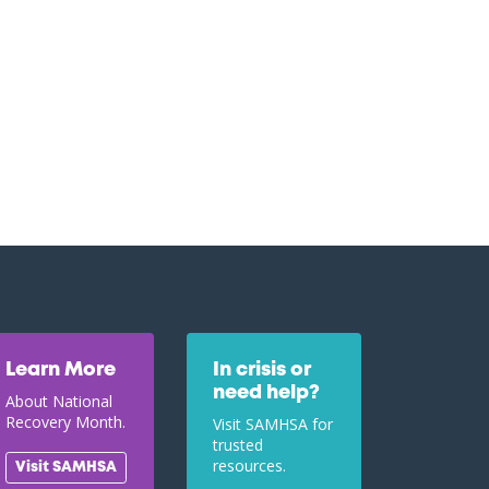
Learn More
In crisis or
need help?
About National
Recovery Month.
Visit SAMHSA for
trusted
resources.
Visit SAMHSA