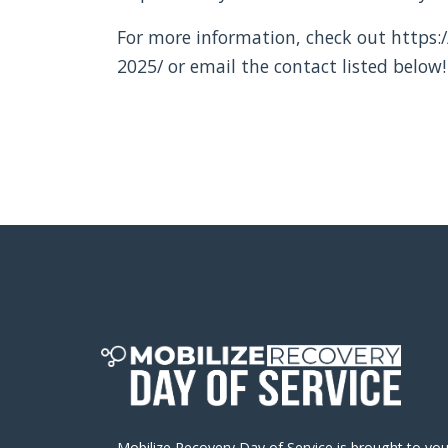
For more information, check out https:/
2025/ or email the contact listed below!
Mobilize Recovery Day of Service is brought to yo