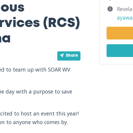
ious
Revela
ayawa
vices (RCS)
na
Share
ited to team up with SOAR WV
one day with a purpose to save
cited to host an event this year!
ion to anyone who comes by.