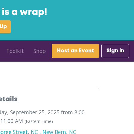
is a wrap!
 Up
Toolkit
Shop
Host an Event
Sign in
etails
ay, September 25, 2025 from 8:00
 11:00 AM
(Eastern Time)
orge Street, NC , New Bern, NC