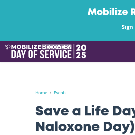
Mobilize 
Sign 
Save a Life Day (Free Naloxone Day): Craven Co
Home
Events
Save a Life Da
Naloxone Day)