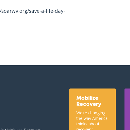
/soarwv.org/save-a-life-day-
Mobilize
Recovery
We're changing
the way America
thinks about
recovery.
u by
Mobilize Recovery.