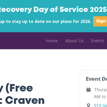
Recovery Day of Service 2025 
up to stay up to date on our plans for 2026.
Sign
Home
About Us
Events
unty - Religious Community Services (RCS) - North Carolina
Event D
y (Free
Thursd
AM to
: Craven
919 Ge